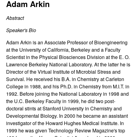
C
Adam Arkin
e
o
Abstract
n
Speaker's Bio
t
Adam Arkin is an Associate Professor of Bioengineering
at the University of California, Berkeley and a Faculty
r
Scientist in the Physical Biosciences Division at the E. O.
Lawrence Berkeley National Laboratory. At the latter he is
o
Director of the Virtual Institute of Microbial Stress and
Survival. He received his B.A. in Chemistry at Carleton
l
College in 1988, and his Ph.D. in Chemistry from M.I.T. in
1992. Before joining the National Laboratory in 1998 and
,
the U.C. Berkeley Faculty in 1999, he did two post-
doctoral stints at Stanford University in Chemistry and
D
Developmental Biology. In 2000 he became an assistant
investigator of the Howard Hughes Medical Institute. In
y
1999 he was given Technology Review Magazine's top