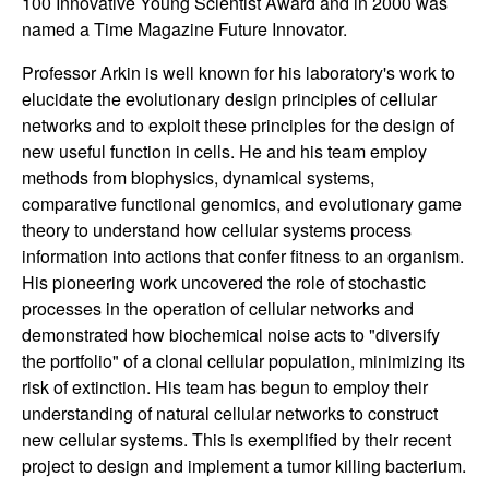
100 Innovative Young Scientist Award and in 2000 was
n
named a Time Magazine Future Innovator.
a
Professor Arkin is well known for his laboratory's work to
elucidate the evolutionary design principles of cellular
m
networks and to exploit these principles for the design of
new useful function in cells. He and his team employ
i
methods from biophysics, dynamical systems,
comparative functional genomics, and evolutionary game
c
theory to understand how cellular systems process
information into actions that confer fitness to an organism.
a
His pioneering work uncovered the role of stochastic
processes in the operation of cellular networks and
l
demonstrated how biochemical noise acts to "diversify
the portfolio" of a clonal cellular population, minimizing its
S
risk of extinction. His team has begun to employ their
understanding of natural cellular networks to construct
y
new cellular systems. This is exemplified by their recent
s
project to design and implement a tumor killing bacterium.