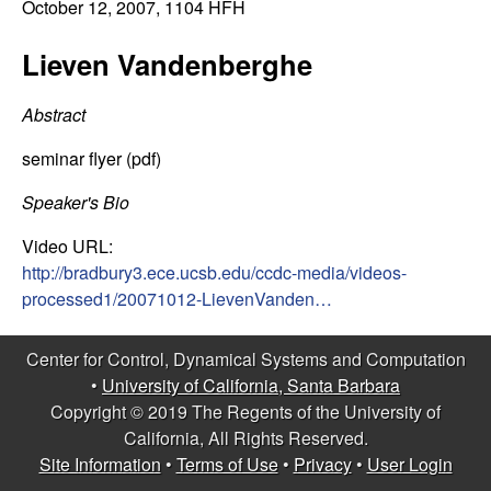
C
October 12, 2007
, 1104 HFH
e
o
Lieven Vandenberghe
n
Abstract
t
seminar flyer (pdf)
r
Speaker's Bio
Video URL:
o
http://bradbury3.ece.ucsb.edu/ccdc-media/videos-
processed1/20071012-LievenVanden…
l
,
Center for Control, Dynamical Systems and Computation
•
University of California, Santa Barbara
D
Copyright © 2019 The Regents of the University of
California, All Rights Reserved.
y
Site Information
•
Terms of Use
•
Privacy
•
User Login