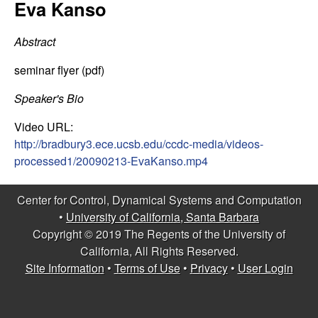
C
Eva Kanso
e
o
Abstract
n
seminar flyer (pdf)
t
Speaker's Bio
Video URL:
r
http://bradbury3.ece.ucsb.edu/ccdc-media/videos-
processed1/20090213-EvaKanso.mp4
o
l
Center for Control, Dynamical Systems and Computation
•
University of California, Santa Barbara
,
Copyright © 2019 The Regents of the University of
California, All Rights Reserved.
D
Site Information
•
Terms of Use
•
Privacy
•
User Login
y