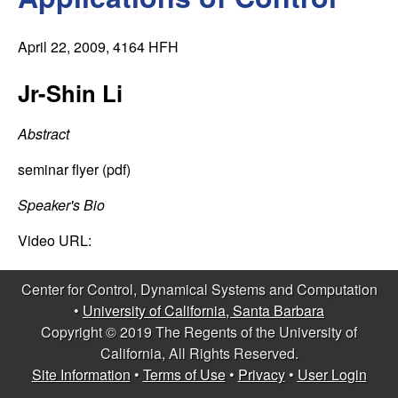
C
e
o
April 22, 2009
, 4164 HFH
n
Jr-Shin Li
t
Abstract
r
seminar flyer (pdf)
o
Speaker's Bio
Video URL:
l
,
Center for Control, Dynamical Systems and Computation
•
University of California, Santa Barbara
D
Copyright © 2019 The Regents of the University of
California, All Rights Reserved.
y
Site Information
•
Terms of Use
•
Privacy
•
User Login