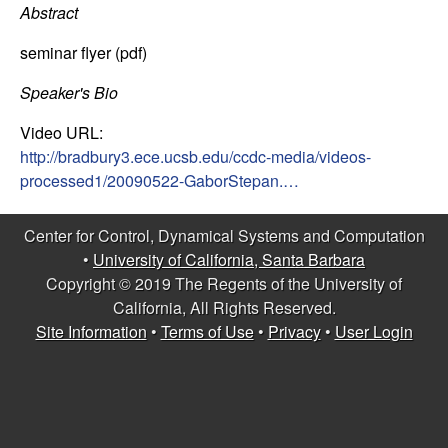
C
e
Abstract
o
seminar flyer (pdf)
n
Speaker's Bio
Video URL:
t
http://bradbury3.ece.ucsb.edu/ccdc-media/videos-
processed1/20090522-GaborStepan.…
r
o
Center for Control, Dynamical Systems and Computation
•
University of California, Santa Barbara
l
Copyright © 2019 The Regents of the University of
California, All Rights Reserved.
,
Site Information
•
Terms of Use
•
Privacy
•
User Login
D
y