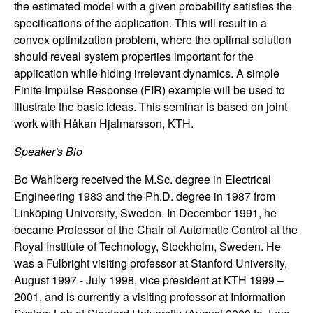
the estimated model with a given probability satisfies the
n
specifications of the application. This will result in a
convex optimization problem, where the optimal solution
a
should reveal system properties important for the
m
application while hiding irrelevant dynamics. A simple
Finite Impulse Response (FIR) example will be used to
i
illustrate the basic ideas. This seminar is based on joint
work with Håkan Hjalmarsson, KTH.
c
Speaker's Bio
a
Bo Wahlberg received the M.Sc. degree in Electrical
Engineering 1983 and the Ph.D. degree in 1987 from
l
Linköping University, Sweden. In December 1991, he
became Professor of the Chair of Automatic Control at the
S
Royal Institute of Technology, Stockholm, Sweden. He
was a Fulbright visiting professor at Stanford University,
y
August 1997 - July 1998, vice president at KTH 1999 –
2001, and is currently a visiting professor at Information
s