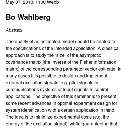
C
May 07, 2010
, 1100 Webb
e
o
Bo Wahlberg
n
Abstract
t
The quality of an estimated model should be related to
the specifications of the intended application. A classical
r
approach is to study the “size” of the asymptotic
covariance matrix (the inverse of the Fisher information
o
matrix) of the corresponding parameter vector estimate. In
many cases it is possible to design and implement
l
external excitation signals, e.g. pilot signals in
communications systems or input signals in control
,
applications. The objective of this seminar is to present
some recent advances in optimal experiment design for
D
system identification with a certain application in mind.
The idea is to minimize experimental costs (e.g. the
y
energy of the excitation signal), while guaranteeing that