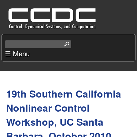
Skip
C
to
e
main
content
n
S
e
☰ Menu
t
a
r
e
c
You
r
h
t
19th Southern California
are
f
h
i
here
Nonlinear Control
o
s
s
Workshop, UC Santa
r
i
t
Barbara, October 2010