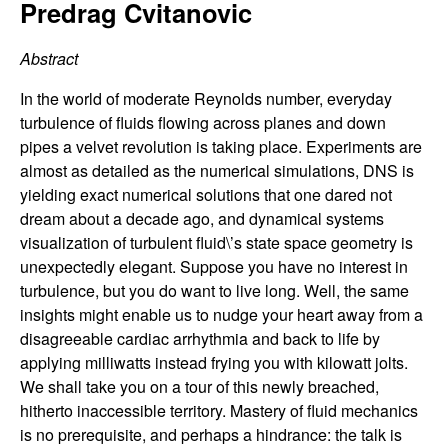
C
Predrag Cvitanovic
e
o
Abstract
n
In the world of moderate Reynolds number, everyday
turbulence of fluids flowing across planes and down
t
pipes a velvet revolution is taking place. Experiments are
almost as detailed as the numerical simulations, DNS is
r
yielding exact numerical solutions that one dared not
dream about a decade ago, and dynamical systems
o
visualization of turbulent fluid\’s state space geometry is
unexpectedly elegant. Suppose you have no interest in
l
turbulence, but you do want to live long. Well, the same
insights might enable us to nudge your heart away from a
,
disagreeable cardiac arrhythmia and back to life by
applying milliwatts instead frying you with kilowatt jolts.
D
We shall take you on a tour of this newly breached,
hitherto inaccessible territory. Mastery of fluid mechanics
y
is no prerequisite, and perhaps a hindrance: the talk is