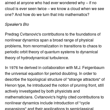
aimed at anyone who had ever wondered why – if no
n
cloud is ever seen twice – we know a cloud when we see
a
one? And how do we turn that into mathematics?
Speaker's Bio
m
Predrag Cvitanovic's contributions to the foundations of
i
nonlinear dynamics span a broad range of physical
problems, from renormalization in transitions to chaos to
c
periodic orbit theory of quantum systems to dynamical
theory of hydrodynamical turbulence.
a
In 1976 he derived in collaboration with M.J. Feigenbaum
l
the universal equation for period doubling. In order to
describe the topological structure of "strange attractors" of
S
Henon type, he introduced the notion of pruning front, still
actively investigated by both physicists and
y
mathematicians. Cvitanovic's highly cited contributions to
nonlinear dynamics include introduction of "cycle
s
expansions" and their applications to semiclassical