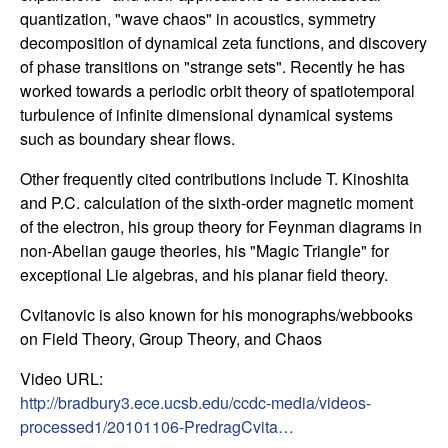
quantization, "wave chaos" in acoustics, symmetry
t
decomposition of dynamical zeta functions, and discovery
of phase transitions on "strange sets". Recently he has
e
worked towards a periodic orbit theory of spatiotemporal
turbulence of infinite dimensional dynamical systems
m
such as boundary shear flows.
s
Other frequently cited contributions include T. Kinoshita
and P.C. calculation of the sixth-order magnetic moment
a
of the electron, his group theory for Feynman diagrams in
non-Abelian gauge theories, his "Magic Triangle" for
n
exceptional Lie algebras, and his planar field theory.
d
Cvitanovic is also known for his monographs/webbooks
on Field Theory, Group Theory, and Chaos
C
Video URL:
o
http://bradbury3.ece.ucsb.edu/ccdc-media/videos-
processed1/20101106-PredragCvita…