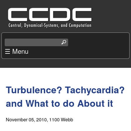
Skip
C
to
e
main
content
n
S
e
☰ Menu
t
a
r
e
c
You
r
h
t
Turbulence? Tachycardia?
are
f
h
i
here
and What to do About it
o
s
s
r
i
November 05, 2010
, 1100 Webb
t