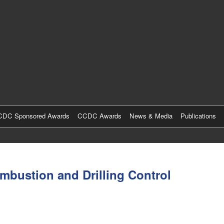
Skip
to
main
content
DC Sponsored Awards
CCDC Awards
News & Media
Publications
mbustion and Drilling Control