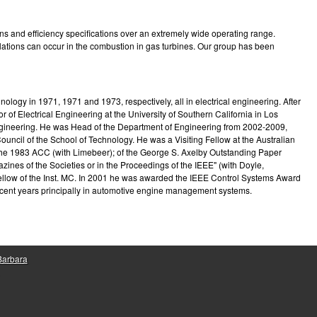
e
s and efficiency specifications over an extremely wide operating range.
illations can occur in the combustion in gas turbines. Our group has been
logy in 1971, 1971 and 1973, respectively, all in electrical engineering. After
f Electrical Engineering at the University of Southern California in Los
 Engineering. He was Head of the Department of Engineering from 2002-2009,
ncil of the School of Technology. He was a Visiting Fellow at the Australian
 the 1983 ACC (with Limebeer); of the George S. Axelby Outstanding Paper
ines of the Societies or in the Proceedings of the IEEE" (with Doyle,
Fellow of the Inst. MC. In 2001 he was awarded the IEEE Control Systems Award
recent years principally in automotive engine management systems.
 Barbara