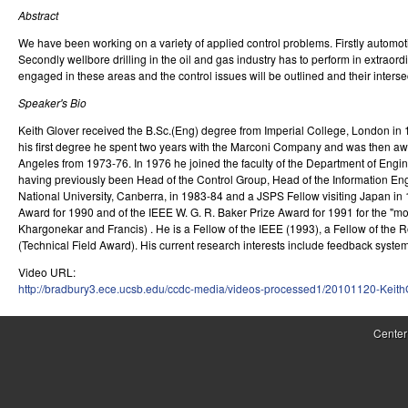
Abstract
r
We have been working on a variety of applied control problems. Firstly automo
o
Secondly wellbore drilling in the oil and gas industry has to perform in extraor
engaged in these areas and the control issues will be outlined and their inters
l
Speaker's Bio
,
Keith Glover received the B.Sc.(Eng) degree from Imperial College, London in 19
D
his first degree he spent two years with the Marconi Company and was then awar
Angeles from 1973-76. In 1976 he joined the faculty of the Department of Engi
y
having previously been Head of the Control Group, Head of the Information Eng
National University, Canberra, in 1983-84 and a JSPS Fellow visiting Japan i
n
Award for 1990 and of the IEEE W. G. R. Baker Prize Award for 1991 for the "mos
Khargonekar and Francis) . He is a Fellow of the IEEE (1993), a Fellow of the
a
(Technical Field Award). His current research interests include feedback syst
m
Video URL:
http://bradbury3.ece.ucsb.edu/ccdc-media/videos-processed1/20101120-Keit
i
c
Center
a
l