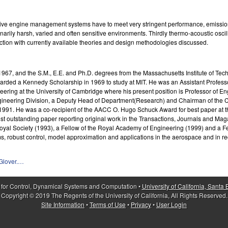
tive engine management systems have to meet very stringent performance, emission
dinarily harsh, varied and often sensitive environments. Thirdly thermo-acoustic osc
ection with currently available theories and design methodologies discussed.
67, and the S.M., E.E. and Ph.D. degrees from the Massachusetts Institute of Techno
ded a Kennedy Scholarship in 1969 to study at MIT. He was an Assistant Professor o
neering at the University of Cambridge where his present position is Professor of
ineering Division, a Deputy Head of Department(Research) and Chairman of the Cou
n 1991. He was a co-recipient of the AACC O. Hugo Schuck Award for best paper at
t outstanding paper reporting original work in the Transactions, Journals and Magaz
 Royal Society (1993), a Fellow of the Royal Academy of Engineering (1999) and a 
ems, robust control, model approximation and applications in the aerospace and in 
hGlover.…
 for Control, Dynamical Systems and Computation •
University of California, Santa
Copyright © 2019 The Regents of the University of California, All Rights Reserved.
Site Information
•
Terms of Use
•
Privacy
•
User Login