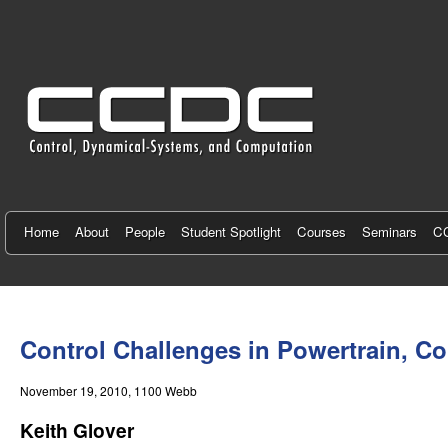
C
e
n
t
e
r
f
Home
About
People
Student Spotlight
Courses
Seminars
CC
o
r
You
C
are
Control Challenges in Powertrain, Co
here
o
November 19, 2010
, 1100 Webb
n
Keith Glover
t