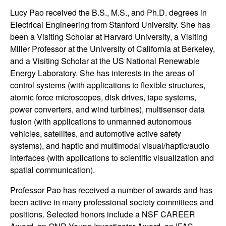
t
Lucy Pao received the B.S., M.S., and Ph.D. degrees in
Electrical Engineering from Stanford University. She has
e
been a Visiting Scholar at Harvard University, a Visiting
Miller Professor at the University of California at Berkeley,
m
and a Visiting Scholar at the US National Renewable
Energy Laboratory. She has interests in the areas of
s
control systems (with applications to flexible structures,
atomic force microscopes, disk drives, tape systems,
a
power converters, and wind turbines), multisensor data
fusion (with applications to unmanned autonomous
n
vehicles, satellites, and automotive active safety
systems), and haptic and multimodal visual/haptic/audio
d
interfaces (with applications to scientific visualization and
spatial communication).
C
Professor Pao has received a number of awards and has
o
been active in many professional society committees and
positions. Selected honors include a NSF CAREER