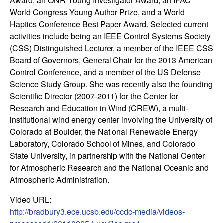
m
Award, an ONR Young Investigator Award, an IFAC
World Congress Young Author Prize, and a World
p
Haptics Conference Best Paper Award. Selected current
activities include being an IEEE Control Systems Society
u
(CSS) Distinguished Lecturer, a member of the IEEE CSS
Board of Governors, General Chair for the 2013 American
t
Control Conference, and a member of the US Defense
Science Study Group. She was recently also the founding
a
Scientific Director (2007-2011) for the Center for
Research and Education in Wind (CREW), a multi-
t
institutional wind energy center involving the University of
Colorado at Boulder, the National Renewable Energy
i
Laboratory, Colorado School of Mines, and Colorado
o
State University, in partnership with the National Center
for Atmospheric Research and the National Oceanic and
n
Atmospheric Administration.
Video URL:
|
http://bradbury3.ece.ucsb.edu/ccdc-media/videos-