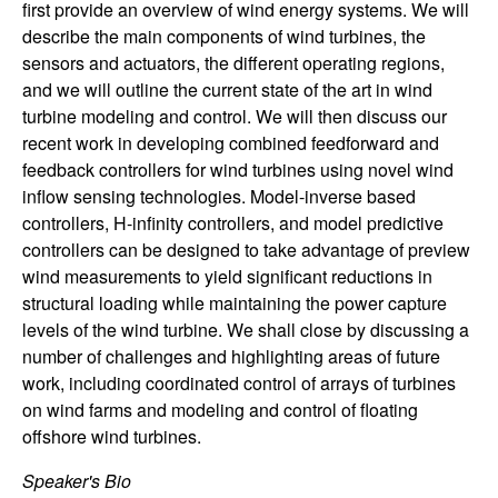
first provide an overview of wind energy systems. We will
n
describe the main components of wind turbines, the
sensors and actuators, the different operating regions,
a
and we will outline the current state of the art in wind
m
turbine modeling and control. We will then discuss our
recent work in developing combined feedforward and
i
feedback controllers for wind turbines using novel wind
inflow sensing technologies. Model-inverse based
c
controllers, H-infinity controllers, and model predictive
controllers can be designed to take advantage of preview
a
wind measurements to yield significant reductions in
structural loading while maintaining the power capture
l
levels of the wind turbine. We shall close by discussing a
number of challenges and highlighting areas of future
S
work, including coordinated control of arrays of turbines
on wind farms and modeling and control of floating
y
offshore wind turbines.
s
Speaker's Bio