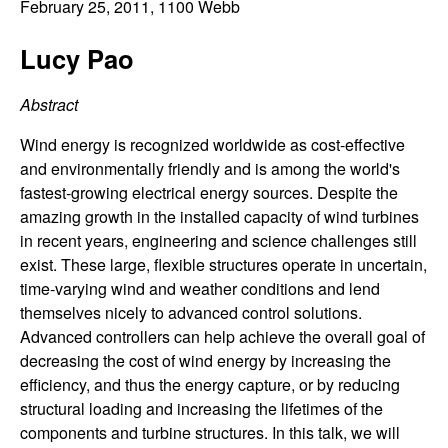
C
February 25, 2011
, 1100 Webb
e
o
Lucy Pao
n
Abstract
t
Wind energy is recognized worldwide as cost-effective
and environmentally friendly and is among the world's
r
fastest-growing electrical energy sources. Despite the
amazing growth in the installed capacity of wind turbines
o
in recent years, engineering and science challenges still
exist. These large, flexible structures operate in uncertain,
l
time-varying wind and weather conditions and lend
themselves nicely to advanced control solutions.
,
Advanced controllers can help achieve the overall goal of
decreasing the cost of wind energy by increasing the
D
efficiency, and thus the energy capture, or by reducing
structural loading and increasing the lifetimes of the
y
components and turbine structures. In this talk, we will