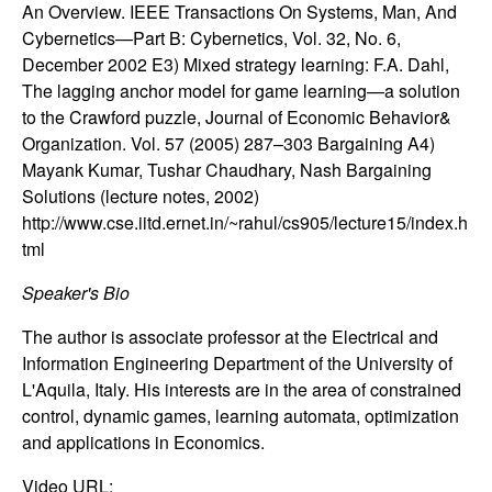
m
An Overview. IEEE Transactions On Systems, Man, And
Cybernetics—Part B: Cybernetics, Vol. 32, No. 6,
p
December 2002 E3) Mixed strategy learning: F.A. Dahl,
u
The lagging anchor model for game learning—a solution
to the Crawford puzzle, Journal of Economic Behavior&
t
Organization. Vol. 57 (2005) 287–303 Bargaining A4)
Mayank Kumar, Tushar Chaudhary, Nash Bargaining
a
Solutions (lecture notes, 2002)
http://www.cse.iitd.ernet.in/~rahul/cs905/lecture15/index.h
t
tml
i
Speaker's Bio
The author is associate professor at the Electrical and
o
Information Engineering Department of the University of
L'Aquila, Italy. His interests are in the area of constrained
n
control, dynamic games, learning automata, optimization
and applications in Economics.
|
Video URL: