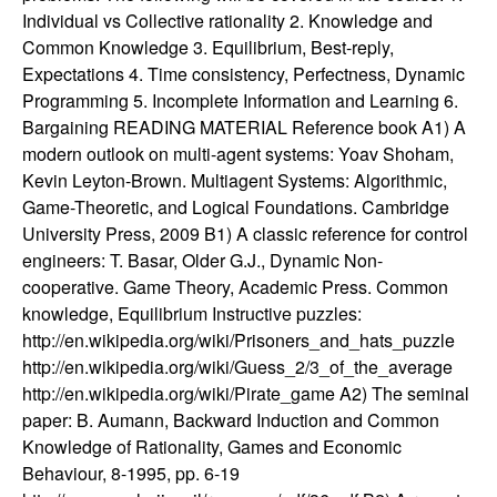
n
Individual vs Collective rationality 2. Knowledge and
Common Knowledge 3. Equilibrium, Best-reply,
a
Expectations 4. Time consistency, Perfectness, Dynamic
Programming 5. Incomplete Information and Learning 6.
m
Bargaining READING MATERIAL Reference book A1) A
modern outlook on multi-agent systems: Yoav Shoham,
i
Kevin Leyton-Brown. Multiagent Systems: Algorithmic,
Game-Theoretic, and Logical Foundations. Cambridge
c
University Press, 2009 B1) A classic reference for control
engineers: T. Basar, Older G.J., Dynamic Non-
a
cooperative. Game Theory, Academic Press. Common
knowledge, Equilibrium Instructive puzzles:
l
http://en.wikipedia.org/wiki/Prisoners_and_hats_puzzle
http://en.wikipedia.org/wiki/Guess_2/3_of_the_average
S
http://en.wikipedia.org/wiki/Pirate_game A2) The seminal
paper: B. Aumann, Backward Induction and Common
y
Knowledge of Rationality, Games and Economic
s
Behaviour, 8-1995, pp. 6-19