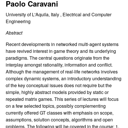
C
Paolo Caravani
e
o
University of L'Aquila, Italy , Electrical and Computer
Engineering
n
Abstract
t
Recent developments in networked multi-agent systems
have revived interest in game theory and its underlying
r
paradigms. The central questions originate from the
interplay amongst rationality, information and conflict.
o
Although the management of real-life networks involves
complex dynamic systems, an introductory understanding
l
of the key conceptual issues does not require but the
,
simple, highly abstract models provided by static or
repeated matrix games. This series of lectures will focus
D
on a few selected topics, possibly complementing
currently offered GT classes with emphasis on scope,
y
assumptions, solution concepts, algorithms and open
problems. The following will be covered in the course: 1.