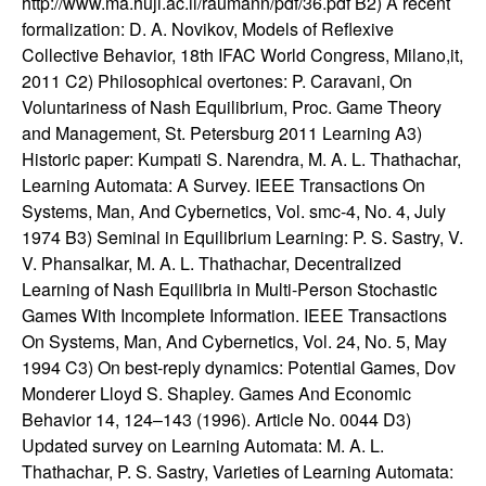
http://www.ma.huji.ac.il/raumann/pdf/36.pdf B2) A recent
t
formalization: D. A. Novikov, Models of Reflexive
Collective Behavior, 18th IFAC World Congress, Milano,it,
e
2011 C2) Philosophical overtones: P. Caravani, On
Voluntariness of Nash Equilibrium, Proc. Game Theory
m
and Management, St. Petersburg 2011 Learning A3)
Historic paper: Kumpati S. Narendra, M. A. L. Thathachar,
s
Learning Automata: A Survey. IEEE Transactions On
Systems, Man, And Cybernetics, Vol. smc-4, No. 4, July
a
1974 B3) Seminal in Equilibrium Learning: P. S. Sastry, V.
V. Phansalkar, M. A. L. Thathachar, Decentralized
n
Learning of Nash Equilibria in Multi-Person Stochastic
Games With Incomplete Information. IEEE Transactions
d
On Systems, Man, And Cybernetics, Vol. 24, No. 5, May
1994 C3) On best-reply dynamics: Potential Games, Dov
C
Monderer Lloyd S. Shapley. Games And Economic
Behavior 14, 124–143 (1996). Article No. 0044 D3)
o
Updated survey on Learning Automata: M. A. L.
Thathachar, P. S. Sastry, Varieties of Learning Automata: