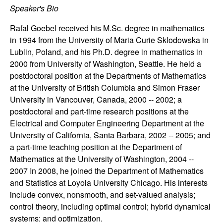
Speaker's Bio
t
Rafal Goebel received his M.Sc. degree in mathematics
e
in 1994 from the University of Maria Curie Sklodowska in
Lublin, Poland, and his Ph.D. degree in mathematics in
m
2000 from University of Washington, Seattle. He held a
postdoctoral position at the Departments of Mathematics
s
at the University of British Columbia and Simon Fraser
University in Vancouver, Canada, 2000 -- 2002; a
a
postdoctoral and part-time research positions at the
Electrical and Computer Engineering Department at the
n
University of California, Santa Barbara, 2002 -- 2005; and
a part-time teaching position at the Department of
d
Mathematics at the University of Washington, 2004 --
2007 In 2008, he joined the Department of Mathematics
C
and Statistics at Loyola University Chicago. His interests
o
include convex, nonsmooth, and set-valued analysis;
control theory, including optimal control; hybrid dynamical
systems; and optimization.