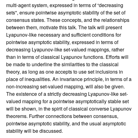
n
multi-agent system, expressed in terms of “decreasing
sets'', ensure pointwise asymptotic stability of the set of
a
consensus states. These concepts, and the relationships
between them, motivate this talk. The talk will present
m
Lyapunov-like necessary and sufficient conditions for
pointwise asymptotic stability, expressed in terms of
i
decreasing Lyapunov-like set-valued mappings, rather
than in terms of classical Lyapunov functions. Efforts will
c
be made to underline the similarities to the classical
theory, as long as one accepts to use set inclusions in
a
place of inequalities. An invariance principle, in terms of a
non-increasing set-valued mapping, will also be given.
l
The existence of a strictly decreasing Lyapunov-like set-
valued mapping for a pointwise asymptotically stable set
S
will be shown, in the spirit of classical converse Lyapunov
theorems. Further connections between consensus,
y
pointwise asymptotic stability, and the usual asymptotic
stability will be discussed.
s