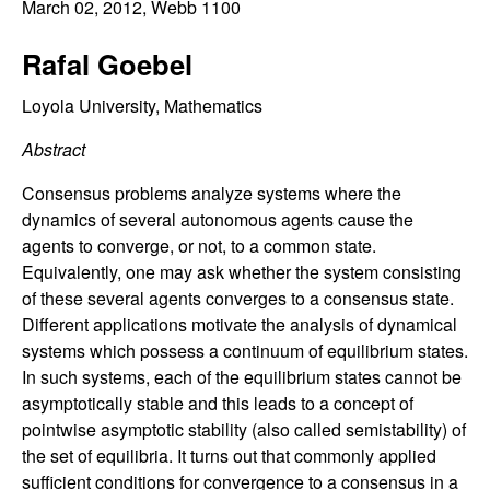
C
March 02, 2012
, Webb 1100
e
o
Rafal Goebel
n
Loyola University, Mathematics
Abstract
t
Consensus problems analyze systems where the
r
dynamics of several autonomous agents cause the
agents to converge, or not, to a common state.
o
Equivalently, one may ask whether the system consisting
of these several agents converges to a consensus state.
l
Different applications motivate the analysis of dynamical
systems which possess a continuum of equilibrium states.
,
In such systems, each of the equilibrium states cannot be
D
asymptotically stable and this leads to a concept of
pointwise asymptotic stability (also called semistability) of
y
the set of equilibria. It turns out that commonly applied
sufficient conditions for convergence to a consensus in a