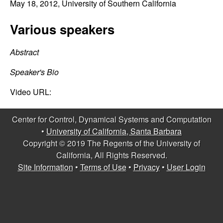
C
May 18, 2012
, University of Southern California
e
o
Various speakers
n
Abstract
t
Speaker's Bio
r
Video URL:
o
Center for Control, Dynamical Systems and Computation
•
University of California, Santa Barbara
l
Copyright © 2019 The Regents of the University of
California, All Rights Reserved.
,
Site Information
•
Terms of Use
•
Privacy
•
User Login
D
y