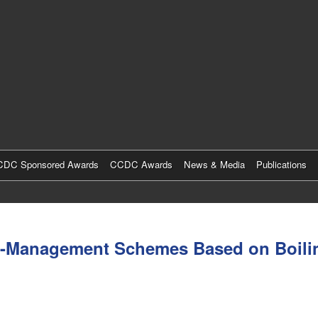
Skip
to
main
content
DC Sponsored Awards
CCDC Awards
News & Media
Publications
al-Management Schemes Based on Boilin