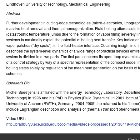
Eindhoven University of Technology, Mechanical Engineering
r
Abstract
o
Further development in cutting-edge technologies (micro-electronics, lithogr
l
massive heat removal and thermal homogenization. Fluid boiling affords solutions
(catastrophic temperature jumps due to the formation of vapor films) severely 
,
systems to maximally exploit the potential of boiling heat transfer. Key indicat
vapor patches (“dry spots”), in the fluid-heater interface. Obtaining insight int
D
describes the system-level dynamics of a wide range of practical devices entire
system is divided into two parts. The first part concerns its open-loop dynamics
y
of a control strategy by way of a spectral representation of the compact model 
boiling states solely by regulation of the mean heat generation on the basis of 
n
schemes.
a
Speaker's Bio
m
Michel Speetjens is affiliated with the Energy Technology Laboratory, Depart
Technology) in 1996 and his PhD in Physics (Fluid Dynamics) in 2001, both at 
i
University of Aachen (RWTH), Germany (2004-2005), he returned to his “home” ins
include Lagrangian description and analysis of (thermal) transport phenomena,
c
Video URL:
a
http://bradbury3.ece.ucsb.edu/ccdc-media/videos-processed1/20130419-Mich
l
Center