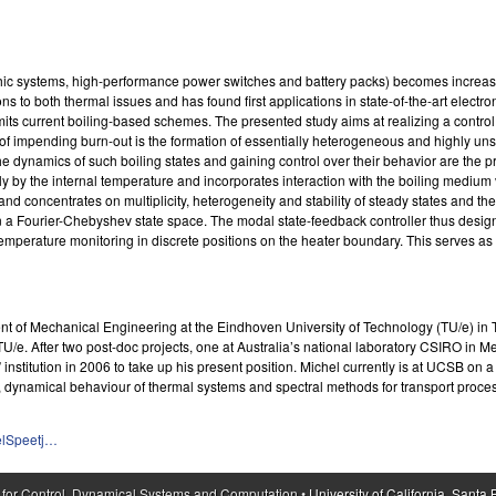
aphic systems, high-performance power switches and battery packs) becomes increa
 to both thermal issues and has found first applications in state-of-the-art electron
limits current boiling-based schemes. The presented study aims at realizing a contr
or of impending burn-out is the formation of essentially heterogeneous and highly uns
o the dynamics of such boiling states and gaining control over their behavior are the
ly by the internal temperature and incorporates interaction with the boiling medium 
 and concentrates on multiplicity, heterogeneity and stability of steady states and t
in a Fourier-Chebyshev state space. The modal state-feedback controller thus design
temperature monitoring in discrete positions on the heater boundary. This serves as 
ment of Mechanical Engineering at the Eindhoven University of Technology (TU/e) i
TU/e. After two post-doc projects, one at Australia’s national laboratory CSIRO in
titution in 2006 to take up his present position. Michel currently is at UCSB on a s
 dynamical behaviour of thermal systems and spectral methods for transport proce
elSpeetj…
 for Control, Dynamical Systems and Computation •
University of California, Santa