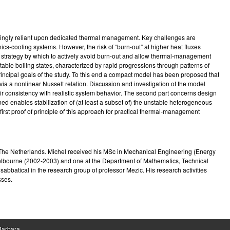
e
singly reliant upon dedicated thermal management. Key challenges are
ics-cooling systems. However, the risk of “burn-out” at higher heat fluxes
ol strategy by which to actively avoid burn-out and allow thermal-management
table boiling states, characterized by rapid progressions through patterns of
 principal goals of the study. To this end a compact model has been proposed that
via a nonlinear Nusselt relation. Discussion and investigation of the model
heir consistency with realistic system behavior. The second part concerns design
ed enables stabilization of (at least a subset of) the unstable heterogeneous
first proof of principle of this approach for practical thermal-management
n The Netherlands. Michel received his MSc in Mechanical Engineering (Energy
 Melbourne (2002-2003) and one at the Department of Mathematics, Technical
abbatical in the research group of professor Mezic. His research activities
sses.
 Barbara