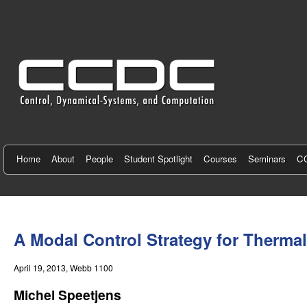
C
e
n
t
e
r
f
Home
About
People
Student Spotlight
Courses
Seminars
CC
o
r
You
C
are
A Modal Control Strategy for Therm
here
o
April 19, 2013
, Webb 1100
n
Michel Speetjens
t