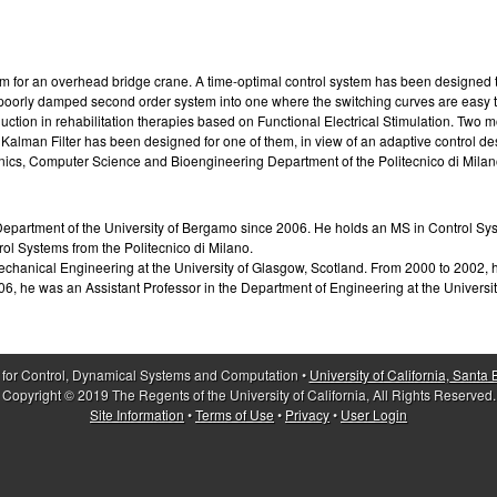
m for an overhead bridge crane. A time-optimal control system has been designed th
a poorly damped second order system into one where the switching curves are easy t
adduction in rehabilitation therapies based on Functional Electrical Stimulation.
Kalman Filter has been designed for one of them, in view of an adaptive control de
onics, Computer Science and Bioengineering Department of the Politecnico di Milan
epartment of the University of Bergamo since 2006. He holds an MS in Control Syst
rol Systems from the Politecnico di Milano.
chanical Engineering at the University of Glasgow, Scotland. From 2000 to 2002, 
06, he was an Assistant Professor in the Department of Engineering at the University
 for Control, Dynamical Systems and Computation •
University of California, Santa
Copyright © 2019 The Regents of the University of California, All Rights Reserved.
Site Information
•
Terms of Use
•
Privacy
•
User Login