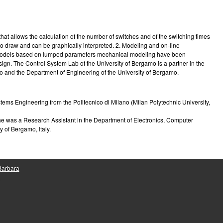
e
at allows the calculation of the number of switches and of the switching times
o draw and can be graphically interpreted. 2. Modeling and on-line
 Two models based on lumped parameters mechanical modeling have been
sign. The Control System Lab of the University of Bergamo is a partner in the
o and the Department of Engineering of the University of Bergamo.
ems Engineering from the Politecnico di Milano (Milan Polytechnic University,
he was a Research Assistant in the Department of Electronics, Computer
 of Bergamo, Italy.
 Barbara