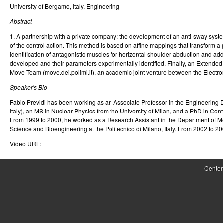
University of Bergamo, Italy, Engineering
r
Abstract
o
1. A partnership with a private company: the development of an anti-sway syste
l
of the control action. This method is based on affine mappings that transform 
identification of antagonistic muscles for horizontal shoulder abduction and 
,
developed and their parameters experimentally identified. Finally, an Extended 
Move Team (move.dei.polimi.it), an academic joint venture between the Electr
D
Speaker's Bio
y
Fabio Previdi has been working as an Associate Professor in the Engineering D
n
Italy), an MS in Nuclear Physics from the University of Milan, and a PhD in Cont
From 1999 to 2000, he worked as a Research Assistant in the Department of Me
a
Science and Bioengineering at the Politecnico di Milano, Italy. From 2002 to 20
Video URL:
m
i
Center
c
a
l