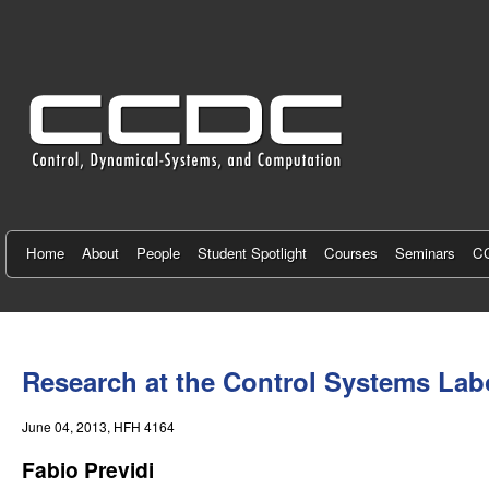
C
e
n
t
e
r
f
Home
About
People
Student Spotlight
Courses
Seminars
CC
o
r
You
C
are
Research at the Control Systems Labor
here
o
June 04, 2013
, HFH 4164
n
Fabio Previdi
t