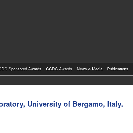
Skip
to
main
content
DC Sponsored Awards
CCDC Awards
News & Media
Publications
atory, University of Bergamo, Italy.