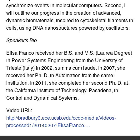
n
synchronize events in molecular computers. Second, I
will outline our progress in the creation of advanced,
a
dynamic biomaterials, inspired to cytoskeletal filaments in
cells, using DNA nanostructures powered by oscillators.
m
Speaker's Bio
i
Elisa Franco received her B.S. and M.S. (Laurea Degree)
in Power Systems Engineering from the University of
c
Trieste (Italy) in 2002, summa cum laude. In 2007, she
received her Ph. D. in Automation from the same
a
institution. In 2011, she completed her second Ph. D. at
l
the California Institute of Technology, Pasadena, in
Control and Dynamical Systems.
S
Video URL:
http://bradbury3.ece.ucsb.edu/ccdc-media/videos-
y
processed1/20140207-ElisaFranco.…
s