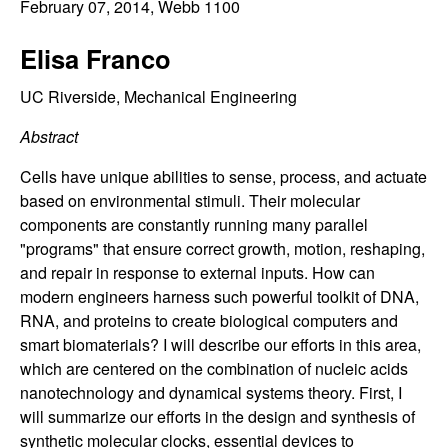
C
February 07, 2014
, Webb 1100
e
o
Elisa Franco
n
UC Riverside, Mechanical Engineering
Abstract
t
Cells have unique abilities to sense, process, and actuate
r
based on environmental stimuli. Their molecular
components are constantly running many parallel
o
"programs" that ensure correct growth, motion, reshaping,
and repair in response to external inputs. How can
l
modern engineers harness such powerful toolkit of DNA,
RNA, and proteins to create biological computers and
,
smart biomaterials? I will describe our efforts in this area,
D
which are centered on the combination of nucleic acids
nanotechnology and dynamical systems theory. First, I
y
will summarize our efforts in the design and synthesis of
synthetic molecular clocks, essential devices to