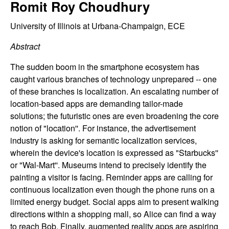
C
Romit Roy Choudhury
e
o
University of Illinois at Urbana-Champaign, ECE
Abstract
n
The sudden boom in the smartphone ecosystem has
t
caught various branches of technology unprepared -- one
of these branches is localization. An escalating number of
r
location-based apps are demanding tailor-made
solutions; the futuristic ones are even broadening the core
o
notion of "location''. For instance, the advertisement
industry is asking for semantic localization services,
l
wherein the device's location is expressed as "Starbucks''
,
or "Wal-Mart''. Museums intend to precisely identify the
painting a visitor is facing. Reminder apps are calling for
D
continuous localization even though the phone runs on a
limited energy budget. Social apps aim to present walking
y
directions within a shopping mall, so Alice can find a way
to reach Bob. Finally, augmented reality apps are aspiring