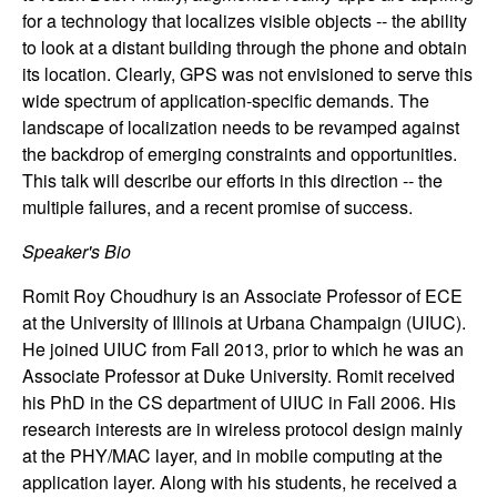
n
for a technology that localizes visible objects -- the ability
to look at a distant building through the phone and obtain
a
its location. Clearly, GPS was not envisioned to serve this
wide spectrum of application-specific demands. The
m
landscape of localization needs to be revamped against
the backdrop of emerging constraints and opportunities.
i
This talk will describe our efforts in this direction -- the
multiple failures, and a recent promise of success.
c
Speaker's Bio
a
Romit Roy Choudhury is an Associate Professor of ECE
l
at the University of Illinois at Urbana Champaign (UIUC).
He joined UIUC from Fall 2013, prior to which he was an
S
Associate Professor at Duke University. Romit received
his PhD in the CS department of UIUC in Fall 2006. His
y
research interests are in wireless protocol design mainly
at the PHY/MAC layer, and in mobile computing at the
s
application layer. Along with his students, he received a