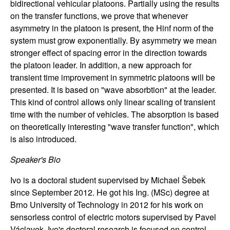
bidirectional vehicular platoons. Partially using the results
n
on the transfer functions, we prove that whenever
asymmetry in the platoon is present, the Hinf norm of the
a
system must grow exponentially. By asymmetry we mean
stronger effect of spacing error in the direction towards
m
the platoon leader. In addition, a new approach for
i
transient time improvement in symmetric platoons will be
presented. It is based on "wave absorbtion" at the leader.
c
This kind of control allows only linear scaling of transient
time with the number of vehicles. The absorption is based
a
on theoretically interesting "wave transfer function", which
is also introduced.
l
Speaker's Bio
S
Ivo is a doctoral student supervised by Michael Šebek
since September 2012. He got his Ing. (MSc) degree at
y
Brno University of Technology in 2012 for his work on
sensorless control of electric motors supervised by Pavel
s
Václavek. Ivo's doctoral research is focused on control