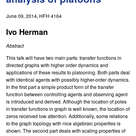
C
e
o
June 09, 2014
, HFH 4164
n
Ivo Herman
t
Abstract
r
This talk will have two main parts: transfer functions in
directed graphs with higher order dynamics and
o
applications of these results to platooning. Both parts deal
with identical agents with possibly higher-order dynamics.
l
In the first part a simple product form of the transfer
function between controlling agents and observing agent
,
is introduced and derived. Although the location of poles
in transfer functions in graph is well known, the location of
D
zeros received low attention. Additionally, some relations
to the graph topology with nice algebraic properties is
y
shown. The second part deals with scaling properties of