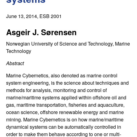
C
e
o
June 13, 2014
, ESB 2001
n
Asgeir J. Sørensen
t
Norwegian University of Science and Technology, Marine
Technology
r
Abstract
o
Marine Cybernetics, also denoted as marine control
system engineering, is the science about techniques and
l
methods for analysis, monitoring and control of
marine/maritime systems applied within offshore oil and
,
gas, maritime transportation, fisheries and aquaculture,
ocean science, offshore renewable energy and marine
D
mining. Marine Cybernetics is on how marine/maritime
y
dynamical systems can be automatically controlled in
order to make them behave according to one or multi-