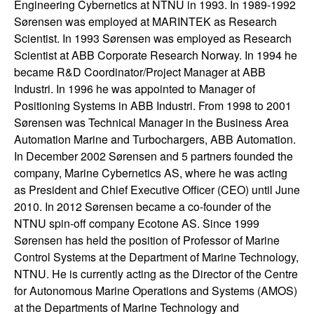
Engineering Cybernetics at NTNU in 1993. In 1989-1992
t
Sørensen was employed at MARINTEK as Research
Scientist. In 1993 Sørensen was employed as Research
e
Scientist at ABB Corporate Research Norway. In 1994 he
became R&D Coordinator/Project Manager at ABB
m
Industri. In 1996 he was appointed to Manager of
Positioning Systems in ABB Industri. From 1998 to 2001
s
Sørensen was Technical Manager in the Business Area
Automation Marine and Turbochargers, ABB Automation.
a
In December 2002 Sørensen and 5 partners founded the
company, Marine Cybernetics AS, where he was acting
n
as President and Chief Executive Officer (CEO) until June
2010. In 2012 Sørensen became a co-founder of the
d
NTNU spin-off company Ecotone AS. Since 1999
Sørensen has held the position of Professor of Marine
C
Control Systems at the Department of Marine Technology,
NTNU. He is currently acting as the Director of the Centre
o
for Autonomous Marine Operations and Systems (AMOS)
at the Departments of Marine Technology and