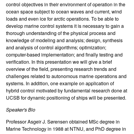
n
control objectives in their environment of operation in the
ocean space subject to ocean waves and current, wind
a
loads and even ice for arctic operations. To be able to
develop marine control systems it is necessary to gain a
m
thorough understanding of the physical process and
knowledge of modeling and analysis; design, synthesis
i
and analysis of control algorithms; optimization;
computer-based implementation; and finally testing and
c
verification. In this presentation we will give a brief
overview of the field, presenting research trends and
a
challenges related to autonomous marine operations and
systems. In addition, one example on application of
l
hybrid control motivated by fundamental research done at
UCSB for dynamic positioning of ships will be presented.
S
Speaker's Bio
y
Professor Asgeir J. Sørensen obtained MSc degree in
s
Marine Technology in 1988 at NTNU, and PhD degree in