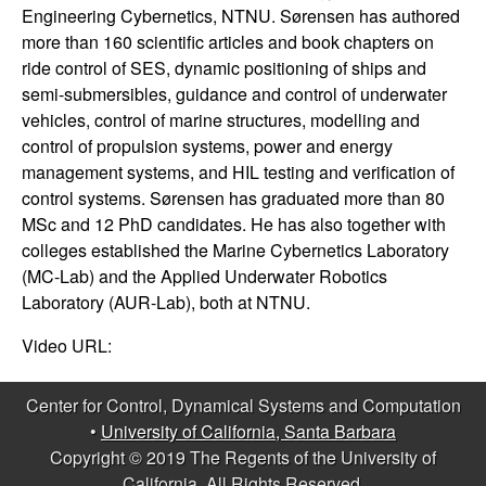
m
Engineering Cybernetics, NTNU. Sørensen has authored
p
more than 160 scientific articles and book chapters on
ride control of SES, dynamic positioning of ships and
u
semi-submersibles, guidance and control of underwater
vehicles, control of marine structures, modelling and
t
control of propulsion systems, power and energy
management systems, and HIL testing and verification of
a
control systems. Sørensen has graduated more than 80
MSc and 12 PhD candidates. He has also together with
t
colleges established the Marine Cybernetics Laboratory
(MC-Lab) and the Applied Underwater Robotics
i
Laboratory (AUR-Lab), both at NTNU.
o
Video URL:
n
Center for Control, Dynamical Systems and Computation
•
University of California, Santa Barbara
|
Copyright © 2019 The Regents of the University of
California, All Rights Reserved.