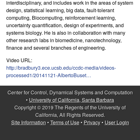
interdisciplinary, and includes work in the areas of system
t
design, statistical learning, big data, fault-tolerant
computing, Biocomputing, reinforcement learning,
e
uncertainty quantification, design of experiments, and
systems biology. He is also in collaboration with many
m
other research labs in biomedicine, nanotechnology,
finance and several branches of engineering.
s
Video URL:
a
http://bradbury3.ece.ucsb.edu/ccdc-media/videos-
processed1/20141121-AlbertoBuset…
n
Center for Control, Dynamical Systems and Computation
d
•
University of California, Santa Barbara
Copyright © 2019 The Regents of the University of
C
California, All Rights Reserved.
o
Site Information
•
Terms of Use
•
Privacy
•
User Login