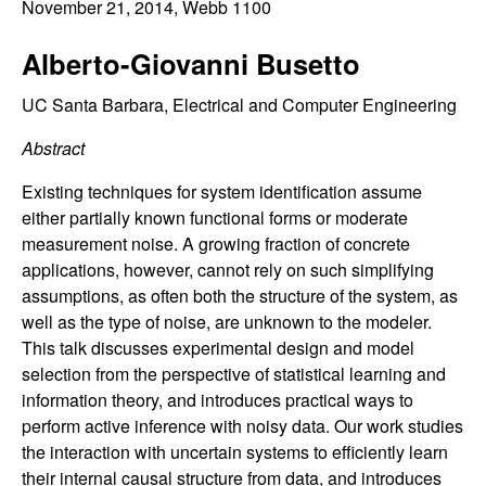
C
November 21, 2014
, Webb 1100
e
o
Alberto-Giovanni Busetto
n
UC Santa Barbara, Electrical and Computer Engineering
Abstract
t
Existing techniques for system identification assume
r
either partially known functional forms or moderate
measurement noise. A growing fraction of concrete
o
applications, however, cannot rely on such simplifying
assumptions, as often both the structure of the system, as
l
well as the type of noise, are unknown to the modeler.
This talk discusses experimental design and model
,
selection from the perspective of statistical learning and
D
information theory, and introduces practical ways to
perform active inference with noisy data. Our work studies
y
the interaction with uncertain systems to efficiently learn
their internal causal structure from data, and introduces