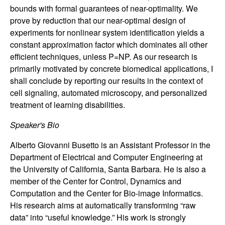
n
bounds with formal guarantees of near-optimality. We
prove by reduction that our near-optimal design of
a
experiments for nonlinear system identification yields a
constant approximation factor which dominates all other
m
efficient techniques, unless P=NP. As our research is
primarily motivated by concrete biomedical applications, I
i
shall conclude by reporting our results in the context of
cell signaling, automated microscopy, and personalized
c
treatment of learning disabilities.
a
Speaker's Bio
l
Alberto Giovanni Busetto is an Assistant Professor in the
Department of Electrical and Computer Engineering at
S
the University of California, Santa Barbara. He is also a
member of the Center for Control, Dynamics and
y
Computation and the Center for Bio-image Informatics.
His research aims at automatically transforming “raw
s
data” into “useful knowledge.” His work is strongly