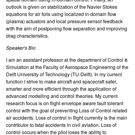
outlook is given on stabilization of the Navier Stokes
t
equations for air foils using localized in-domain flow
e
(plasma) actuators and local pressure sensor feedback
with the aim of postponing flow separation and improving
m
drag characteristics.
Speaker's Bio
s
I am an assistant professor at the department of Control &
a
Simulation at the Faculty of Aerospace Engineering of the
Delft University of Technology (TU-Delft). In my current
n
function I strive to make aircraft and spacecraft safer,
smarter and more efficient through the application of
d
advanced modelling and control theories. My current
research focus is on flight envelope aware fault tolerant
C
control with the goal of preventing Loss of Control related
air accidents. Loss of control in flight currently is the main
o
contributor to fatal accidents in civil aviation. Loss of
control occurs when the pilot loses the ability to