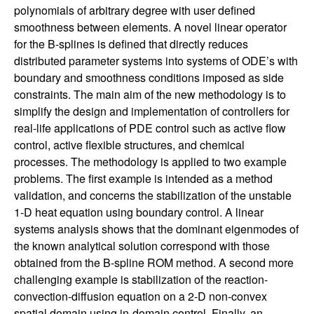
n
polynomials of arbitrary degree with user defined
smoothness between elements. A novel linear operator
a
for the B-splines is defined that directly reduces
distributed parameter systems into systems of ODE’s with
m
boundary and smoothness conditions imposed as side
constraints. The main aim of the new methodology is to
i
simplify the design and implementation of controllers for
real-life applications of PDE control such as active flow
c
control, active flexible structures, and chemical
processes. The methodology is applied to two example
a
problems. The first example is intended as a method
validation, and concerns the stabilization of the unstable
l
1-D heat equation using boundary control. A linear
systems analysis shows that the dominant eigenmodes of
S
the known analytical solution correspond with those
obtained from the B-spline ROM method. A second more
y
challenging example is stabilization of the reaction-
convection-diffusion equation on a 2-D non-convex
s
spatial domain using in-domain control. Finally, an