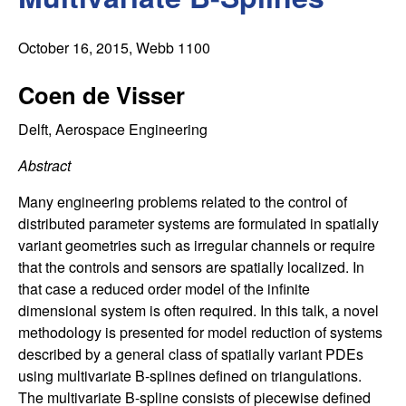
C
e
o
October 16, 2015
, Webb 1100
n
Coen de Visser
t
Delft, Aerospace Engineering
Abstract
r
Many engineering problems related to the control of
o
distributed parameter systems are formulated in spatially
variant geometries such as irregular channels or require
l
that the controls and sensors are spatially localized. In
that case a reduced order model of the infinite
,
dimensional system is often required. In this talk, a novel
methodology is presented for model reduction of systems
D
described by a general class of spatially variant PDEs
y
using multivariate B-splines defined on triangulations.
The multivariate B-spline consists of piecewise defined