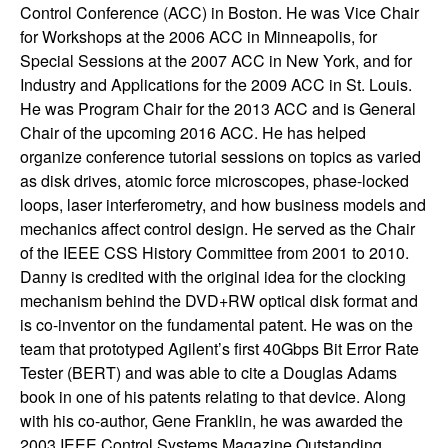
Control Conference (ACC) in Boston. He was Vice Chair
t
for Workshops at the 2006 ACC in Minneapolis, for
Special Sessions at the 2007 ACC in New York, and for
e
Industry and Applications for the 2009 ACC in St. Louis.
He was Program Chair for the 2013 ACC and is General
m
Chair of the upcoming 2016 ACC. He has helped
organize conference tutorial sessions on topics as varied
s
as disk drives, atomic force microscopes, phase-locked
loops, laser interferometry, and how business models and
a
mechanics affect control design. He served as the Chair
of the IEEE CSS History Committee from 2001 to 2010.
n
Danny is credited with the original idea for the clocking
d
mechanism behind the DVD+RW optical disk format and
is co-inventor on the fundamental patent. He was on the
C
team that prototyped Agilent’s first 40Gbps Bit Error Rate
Tester (BERT) and was able to cite a Douglas Adams
o
book in one of his patents relating to that device. Along
with his co-author, Gene Franklin, he was awarded the
2003 IEEE Control Systems Magazine Outstanding