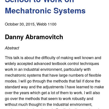
C
e
Mechatronic Systems
o
n
October 30, 2015
, Webb 1100
t
Danny Abramovitch
r
Abstract
o
This talk is about the difficulty of making well known and
widely accepted advanced textbook control techniques
l
work in an industrial environment, particularly with
mechatronic systems that have large numbers of flexible
,
modes. I will go through the methods that fail if done the
standard way and the adjustments I have learned to make
D
over the years which get a lot of them to work. I will also
go over the methods that seem to work robustly and
y
without much thought in the industrial environment,