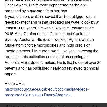
m
Paper Award. His favorite paper remains the one
p
prompted by a question from his then
3-year-old son, which showed that the outrigger was a
u
feedback mechanism that predated the water clock by at
least a 1000 years. He was a Keynote Lecturer at the
t
2015 Multi-Conference on Decision and Control in
Sydney, Australia. His recent work for Agilent was on
a
future atomic force microscopes and high precision
interferometers. His current work involves improving the
t
real-time data collection and signal processing on
Agilent’s Mass Spectrometers. He is the holder of over 20
i
patents and has published nearly 50 reviewed technical
papers.
o
Video URL:
n
http://bradbury3.ece.ucsb.edu/ccdc-media/videos-
processed1/20151030-DannyAbramov…
|