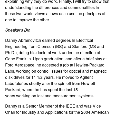
explaining why they do work. Finally, I will try to show that
n
understanding the differences and commonalities in
these two world views allows us to use the principles of
a
one to improve the other.
m
Speaker's Bio
i
Danny Abramovitch earned degrees in Electrical
Engineering from Clemson (BS) and Stanford (MS and
c
Ph.D.), doing his doctoral work under the direction of
Gene Franklin. Upon graduation, and after a brief stay at
a
Ford Aerospace, he accepted a job at Hewlett-Packard
Labs, working on control issues for optical and magnetic
l
disk drives for 11 1/2 years. He moved to Agilent
Laboratories shortly after the spin off from Hewlett-
S
Packard, where he has spent the last 15
years working on test and measurement systems.
y
Danny is a Senior Member of the IEEE and was Vice
s
Chair for Industry and Applications for the 2004 American