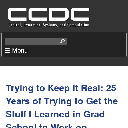
Skip
C
to
e
main
content
n
S
e
☰ Menu
t
a
r
e
c
You
r
h
t
Trying to Keep it Real: 25
are
f
h
i
here
Years of Trying to Get the
o
s
s
Stuff I Learned in Grad
r
i
t
School to Work on