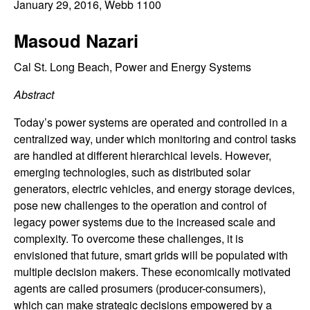
C
January 29, 2016
, Webb 1100
e
o
Masoud Nazari
n
Cal St. Long Beach, Power and Energy Systems
Abstract
t
Today’s power systems are operated and controlled in a
r
centralized way, under which monitoring and control tasks
are handled at different hierarchical levels. However,
o
emerging technologies, such as distributed solar
generators, electric vehicles, and energy storage devices,
l
pose new challenges to the operation and control of
legacy power systems due to the increased scale and
,
complexity. To overcome these challenges, it is
D
envisioned that future, smart grids will be populated with
multiple decision makers. These economically motivated
y
agents are called prosumers (producer-consumers),
which can make strategic decisions empowered by a