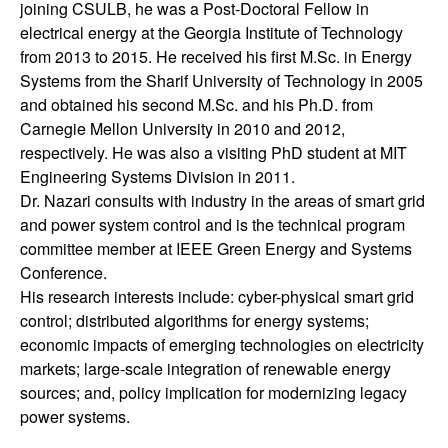
joining CSULB, he was a Post-Doctoral Fellow in
t
electrical energy at the Georgia Institute of Technology
from 2013 to 2015. He received his first M.Sc. in Energy
e
Systems from the Sharif University of Technology in 2005
and obtained his second M.Sc. and his Ph.D. from
m
Carnegie Mellon University in 2010 and 2012,
respectively. He was also a visiting PhD student at MIT
s
Engineering Systems Division in 2011.
Dr. Nazari consults with industry in the areas of smart grid
a
and power system control and is the technical program
committee member at IEEE Green Energy and Systems
n
Conference.
His research interests include: cyber-physical smart grid
d
control; distributed algorithms for energy systems;
economic impacts of emerging technologies on electricity
C
markets; large-scale integration of renewable energy
o
sources; and, policy implication for modernizing legacy
power systems.