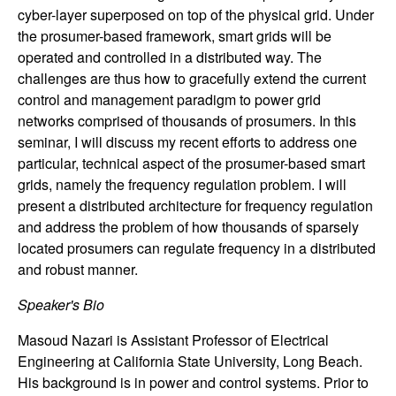
n
cyber-layer superposed on top of the physical grid. Under
the prosumer-based framework, smart grids will be
a
operated and controlled in a distributed way. The
challenges are thus how to gracefully extend the current
m
control and management paradigm to power grid
networks comprised of thousands of prosumers. In this
i
seminar, I will discuss my recent efforts to address one
particular, technical aspect of the prosumer-based smart
c
grids, namely the frequency regulation problem. I will
present a distributed architecture for frequency regulation
a
and address the problem of how thousands of sparsely
located prosumers can regulate frequency in a distributed
l
and robust manner.
S
Speaker's Bio
y
Masoud Nazari is Assistant Professor of Electrical
Engineering at California State University, Long Beach.
s
His background is in power and control systems. Prior to