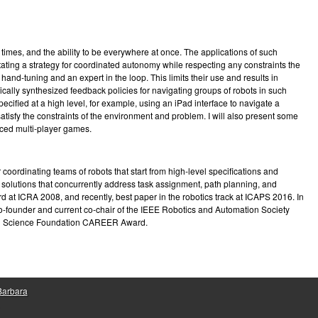
e
imes, and the ability to be everywhere at once. The applications of such
ating a strategy for coordinated autonomy while respecting any constraints the
and-tuning and an expert in the loop. This limits their use and results in
tically synthesized feedback policies for navigating groups of robots in such
ified at a high level, for example, using an iPad interface to navigate a
satisfy the constraints of the environment and problem. I will also present some
rced multi-player games.
oordinating teams of robots that start from high-level specifications and
d solutions that concurrently address task assignment, path planning, and
d at ICRA 2008, and recently, best paper in the robotics track at ICAPS 2016. In
 co-founder and current co-chair of the IEEE Robotics and Automation Society
onal Science Foundation CAREER Award.
 Barbara