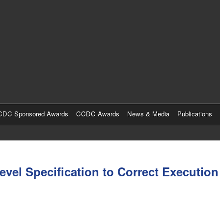
Skip
to
main
content
DC Sponsored Awards
CCDC Awards
News & Media
Publications
evel Specification to Correct Execution