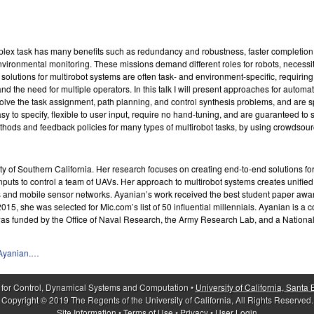
plex task has many benefits such as redundancy and robustness, faster completion t
vironmental monitoring. These missions demand different roles for robots, necessit
lutions for multirobot systems are often task- and environment-specific, requiring h
nd the need for multiple operators. In this talk I will present approaches for automa
e the task assignment, path planning, and control synthesis problems, and are spec
sy to specify, flexible to user input, require no hand-tuning, and are guaranteed to 
thods and feedback policies for many types of multirobot tasks, by using crowdsou
 of Southern California. Her research focuses on creating end-to-end solutions for c
 inputs to control a team of UAVs. Her approach to multirobot systems creates unifie
ms and mobile sensor networks. Ayanian’s work received the best student paper awar
15, she was selected for Mic.com’s list of 50 influential millennials. Ayanian is a
 was funded by the Office of Naval Research, the Army Research Lab, and a Nati
aAyanian.…
 for Control, Dynamical Systems and Computation •
University of California, Santa
Copyright © 2019 The Regents of the University of California, All Rights Reserved.
Site Information
•
Terms of Use
•
Privacy
•
User Login