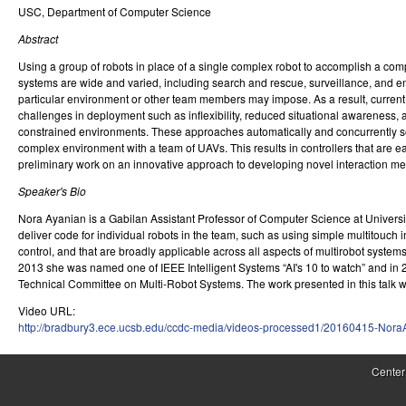
USC, Department of Computer Science
r
Abstract
o
Using a group of robots in place of a single complex robot to accomplish a com
l
systems are wide and varied, including search and rescue, surveillance, and en
particular environment or other team members may impose. As a result, current so
,
challenges in deployment such as inflexibility, reduced situational awareness, a
constrained environments. These approaches automatically and concurrently solv
D
complex environment with a team of UAVs. This results in controllers that are ea
preliminary work on an innovative approach to developing novel interaction me
y
Speaker's Bio
n
Nora Ayanian is a Gabilan Assistant Professor of Computer Science at University
a
deliver code for individual robots in the team, such as using simple multitouch
control, and that are broadly applicable across all aspects of multirobot syste
m
2013 she was named one of IEEE Intelligent Systems “AI's 10 to watch” and in 20
Technical Committee on Multi-Robot Systems. The work presented in this talk
i
Video URL:
c
http://bradbury3.ece.ucsb.edu/ccdc-media/videos-processed1/20160415-Nor
a
Center
l