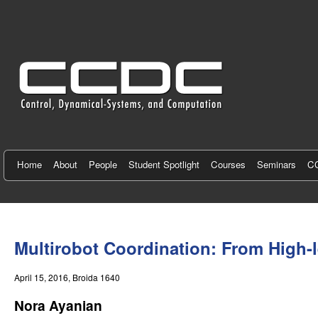
C
e
n
t
e
r
f
Home
About
People
Student Spotlight
Courses
Seminars
CC
o
r
You
C
are
Multirobot Coordination: From High-l
here
o
April 15, 2016
, Broida 1640
n
Nora Ayanian
t