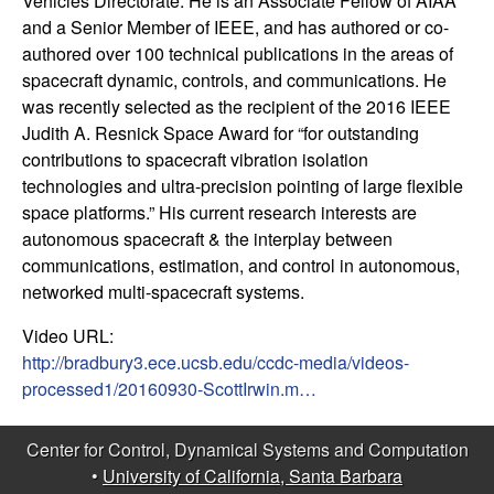
Vehicles Directorate. He is an Associate Fellow of AIAA
t
and a Senior Member of IEEE, and has authored or co-
authored over 100 technical publications in the areas of
e
spacecraft dynamic, controls, and communications. He
was recently selected as the recipient of the 2016 IEEE
m
Judith A. Resnick Space Award for “for outstanding
contributions to spacecraft vibration isolation
s
technologies and ultra-precision pointing of large flexible
space platforms.” His current research interests are
a
autonomous spacecraft & the interplay between
communications, estimation, and control in autonomous,
n
networked multi-spacecraft systems.
d
Video URL:
http://bradbury3.ece.ucsb.edu/ccdc-media/videos-
C
processed1/20160930-ScottIrwin.m…
o
Center for Control, Dynamical Systems and Computation
•
University of California, Santa Barbara