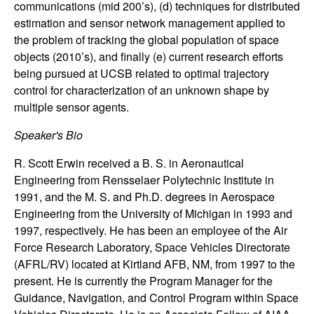
communications (mid 200’s), (d) techniques for distributed
n
estimation and sensor network management applied to
the problem of tracking the global population of space
a
objects (2010’s), and finally (e) current research efforts
m
being pursued at UCSB related to optimal trajectory
control for characterization of an unknown shape by
i
multiple sensor agents.
Speaker's Bio
c
R. Scott Erwin received a B. S. in Aeronautical
a
Engineering from Rensselaer Polytechnic Institute in
1991, and the M. S. and Ph.D. degrees in Aerospace
l
Engineering from the University of Michigan in 1993 and
1997, respectively. He has been an employee of the Air
S
Force Research Laboratory, Space Vehicles Directorate
(AFRL/RV) located at Kirtland AFB, NM, from 1997 to the
y
present. He is currently the Program Manager for the
Guidance, Navigation, and Control Program within Space
s