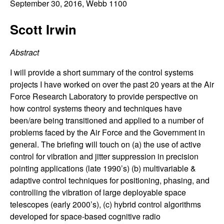
C
September 30, 2016
, Webb 1100
e
o
Scott Irwin
n
Abstract
t
I will provide a short summary of the control systems
projects I have worked on over the past 20 years at the Air
r
Force Research Laboratory to provide perspective on
how control systems theory and techniques have
o
been/are being transitioned and applied to a number of
problems faced by the Air Force and the Government in
l
general. The briefing will touch on (a) the use of active
control for vibration and jitter suppression in precision
,
pointing applications (late 1990’s) (b) multivariable &
adaptive control techniques for positioning, phasing, and
D
controlling the vibration of large deployable space
telescopes (early 2000’s), (c) hybrid control algorithms
y
developed for space-based cognitive radio