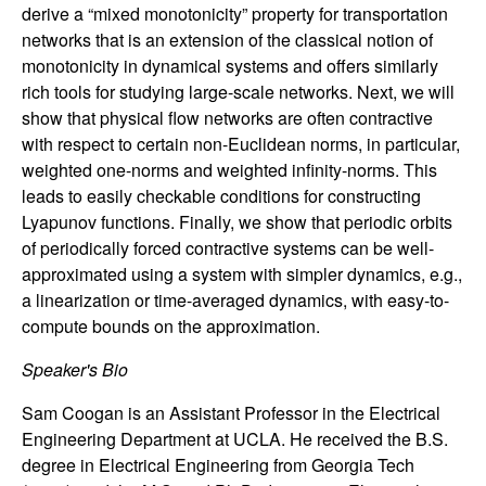
n
derive a “mixed monotonicity” property for transportation
networks that is an extension of the classical notion of
a
monotonicity in dynamical systems and offers similarly
rich tools for studying large-scale networks. Next, we will
m
show that physical flow networks are often contractive
with respect to certain non-Euclidean norms, in particular,
i
weighted one-norms and weighted infinity-norms. This
leads to easily checkable conditions for constructing
c
Lyapunov functions. Finally, we show that periodic orbits
of periodically forced contractive systems can be well-
a
approximated using a system with simpler dynamics, e.g.,
a linearization or time-averaged dynamics, with easy-to-
l
compute bounds on the approximation.
S
Speaker's Bio
y
Sam Coogan is an Assistant Professor in the Electrical
Engineering Department at UCLA. He received the B.S.
s
degree in Electrical Engineering from Georgia Tech