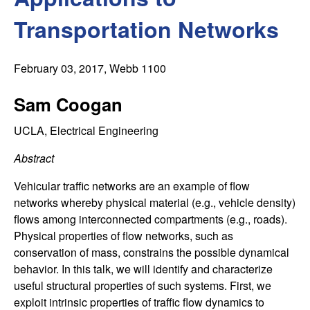
C
e
Transportation Networks
o
n
February 03, 2017
, Webb 1100
t
Sam Coogan
r
UCLA, Electrical Engineering
Abstract
o
Vehicular traffic networks are an example of flow
l
networks whereby physical material (e.g., vehicle density)
flows among interconnected compartments (e.g., roads).
,
Physical properties of flow networks, such as
conservation of mass, constrains the possible dynamical
D
behavior. In this talk, we will identify and characterize
useful structural properties of such systems. First, we
y
exploit intrinsic properties of traffic flow dynamics to