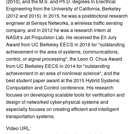
(2010), and the M.S. and Ph.D. degrees in Electrical
t
Engineering from the University of California, Berkeley
(2012 and 2015). In 2015, he was a postdoctoral research
e
engineer at Sensys Networks, a wireless traffic sensing
company, and in 2012 he was a research intern at
m
NASA's Jet Propulsion Lab. He received the Eli Jury
Award from UC Berkeley EECS in 2016 for "outstanding
s
achievement in the area of systems, communications,
control, or signal processing", the Leon O. Chua Award
a
from UC Berkeley EECS in 2014 for "outstanding
achievement in an area of nonlinear science", and the
n
best student paper award at the 2015 Hybrid Systems:
Computation and Control conference. His research
d
focuses on developing scalable tools for verification and
design of networked cyber-physical systems and
C
especially focuses on creating efficient and intelligent
transportation systems.
o
Video URL: