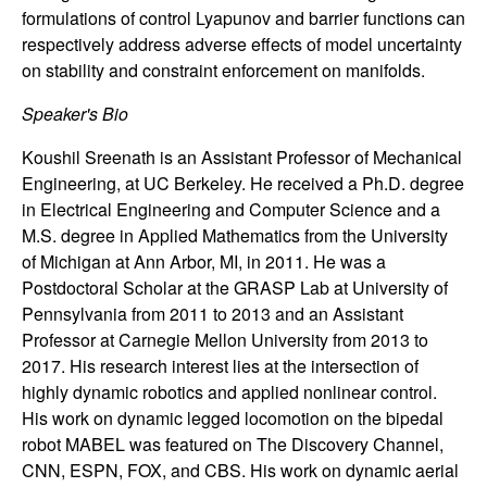
n
formulations of control Lyapunov and barrier functions can
respectively address adverse effects of model uncertainty
a
on stability and constraint enforcement on manifolds.
m
Speaker's Bio
Koushil Sreenath is an Assistant Professor of Mechanical
i
Engineering, at UC Berkeley. He received a Ph.D. degree
in Electrical Engineering and Computer Science and a
c
M.S. degree in Applied Mathematics from the University
of Michigan at Ann Arbor, MI, in 2011. He was a
a
Postdoctoral Scholar at the GRASP Lab at University of
l
Pennsylvania from 2011 to 2013 and an Assistant
Professor at Carnegie Mellon University from 2013 to
S
2017. His research interest lies at the intersection of
highly dynamic robotics and applied nonlinear control.
y
His work on dynamic legged locomotion on the bipedal
robot MABEL was featured on The Discovery Channel,
s
CNN, ESPN, FOX, and CBS. His work on dynamic aerial