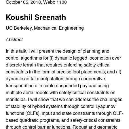
C
October 05, 2018
, Webb 1100
e
o
Koushil Sreenath
n
UC Berkeley, Mechanical Engineering
Abstract
t
In this talk, I will present the design of planning and
r
control algorithms for (i) dynamic legged locomotion over
discrete terrain that requires enforcing safety-critical
o
constraints in the form of precise foot placements; and (ii)
dynamic aerial manipulation through cooperative
l
transportation of a cable-suspended payload using
multiple aerial robots with safety-critical constraints on
,
manifolds. I will show that we can address the challenges
D
of stability of hybrid systems through control Lyapunov
functions (CLFs), input and state constraints through CLF-
y
based quadratic programs, and safety-critical constraints
through control barrier functions. Robust and geometric