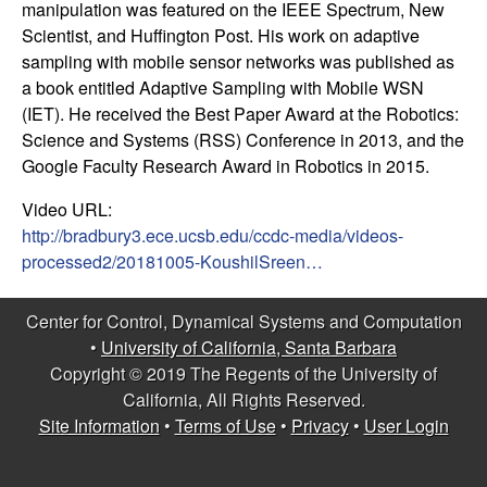
manipulation was featured on the IEEE Spectrum, New
t
Scientist, and Huffington Post. His work on adaptive
sampling with mobile sensor networks was published as
e
a book entitled Adaptive Sampling with Mobile WSN
(IET). He received the Best Paper Award at the Robotics:
m
Science and Systems (RSS) Conference in 2013, and the
Google Faculty Research Award in Robotics in 2015.
s
Video URL:
a
http://bradbury3.ece.ucsb.edu/ccdc-media/videos-
processed2/20181005-KoushilSreen…
n
Center for Control, Dynamical Systems and Computation
d
•
University of California, Santa Barbara
Copyright © 2019 The Regents of the University of
C
California, All Rights Reserved.
o
Site Information
•
Terms of Use
•
Privacy
•
User Login