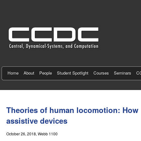
C
e
n
t
e
r
f
Home
About
People
Student Spotlight
Courses
Seminars
CC
o
r
You
C
are
Theories of human locomotion: How he
here
o
assistive devices
n
October 26, 2018
, Webb 1100
t