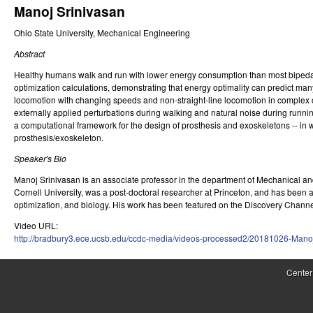
Manoj Srinivasan
r
Ohio State University, Mechanical Engineering
o
Abstract
l
Healthy humans walk and run with lower energy consumption than most bipedal rob
,
optimization calculations, demonstrating that energy optimality can predict man
locomotion with changing speeds and non-straight-line locomotion in complex cur
D
externally applied perturbations during walking and natural noise during runni
a computational framework for the design of prosthesis and exoskeletons -- in
y
prosthesis/exoskeleton.
n
Speaker's Bio
a
Manoj Srinivasan is an associate professor in the department of Mechanical an
Cornell University, was a post-doctoral researcher at Princeton, and has been 
m
optimization, and biology. His work has been featured on the Discovery Chann
Video URL:
i
http://bradbury3.ece.ucsb.edu/ccdc-media/videos-processed2/20181026-Mano
c
Center
a
l