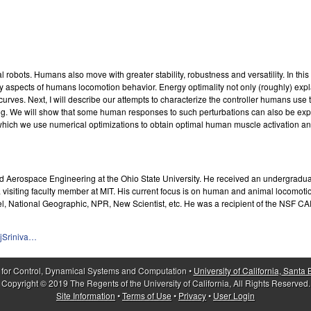
ots. Humans also move with greater stability, robustness and versatility. In this t
y aspects of humans locomotion behavior. Energy optimality not only (roughly) expla
ves. Next, I will describe our attempts to characterize the controller humans use t
ng. We will show that some human responses to such perturbations can also be explai
 which we use numerical optimizations to obtain optimal human muscle activation a
d Aerospace Engineering at the Ohio State University. He received an undergradua
a visiting faculty member at MIT. His current focus is on human and animal locomot
el, National Geographic, NPR, New Scientist, etc. He was a recipient of the NSF 
jSriniva…
 for Control, Dynamical Systems and Computation •
University of California, Santa
Copyright © 2019 The Regents of the University of California, All Rights Reserved.
Site Information
•
Terms of Use
•
Privacy
•
User Login