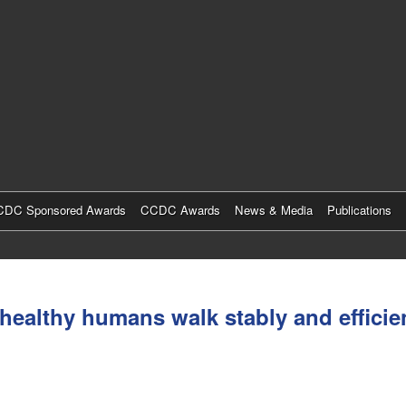
Skip
to
main
content
DC Sponsored Awards
CCDC Awards
News & Media
Publications
althy humans walk stably and efficient