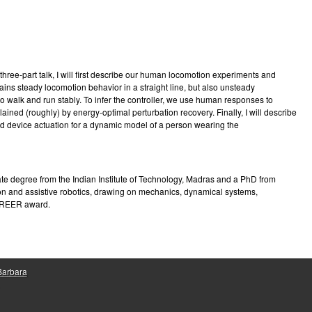
e
hree-part talk, I will first describe our human locomotion experiments and
ins steady locomotion behavior in a straight line, but also unsteady
o walk and run stably. To infer the controller, we use human responses to
ned (roughly) by energy-optimal perturbation recovery. Finally, I will describe
nd device actuation for a dynamic model of a person wearing the
te degree from the Indian Institute of Technology, Madras and a PhD from
ion and assistive robotics, drawing on mechanics, dynamical systems,
CAREER award.
 Barbara