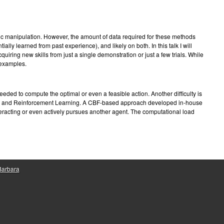
e
ic manipulation. However, the amount of data required for these methods
ally learned from past experience), and likely on both. In this talk I will
iring new skills from just a single demonstration or just a few trials. While
 examples.
eded to compute the optimal or even a feasible action. Another difficulty is
 CBFs and Reinforcement Learning. A CBF-based approach developed in-house
racting or even actively pursues another agent. The computational load
 Barbara