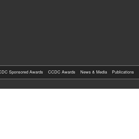
Skip
to
main
content
DC Sponsored Awards
CCDC Awards
News & Media
Publications