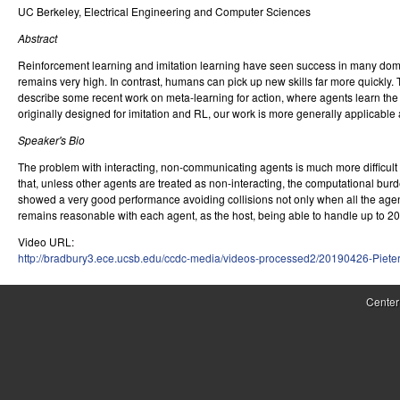
UC Berkeley, Electrical Engineering and Computer Sciences
r
Abstract
o
Reinforcement learning and imitation learning have seen success in many domai
l
remains very high. In contrast, humans can pick up new skills far more quickly. To
describe some recent work on meta-learning for action, where agents learn the im
,
originally designed for imitation and RL, our work is more generally applicable
D
Speaker's Bio
The problem with interacting, non-communicating agents is much more difficult t
y
that, unless other agents are treated as non-interacting, the computational 
n
showed a very good performance avoiding collisions not only when all the age
remains reasonable with each agent, as the host, being able to handle up to 20 t
a
Video URL:
http://bradbury3.ece.ucsb.edu/ccdc-media/videos-processed2/20190426-Piet
m
i
Center
c
a
l