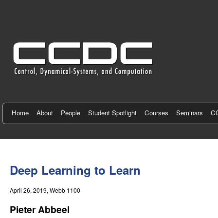
C
e
n
t
e
r
f
Home
About
People
Student Spotlight
Courses
Seminars
CC
o
r
You
C
are
Deep Learning to Learn
here
o
April 26, 2019
, Webb 1100
n
Pieter Abbeel
t