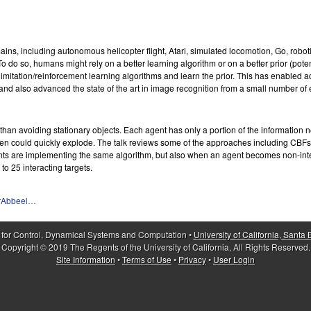
ns, including autonomous helicopter flight, Atari, simulated locomotion, Go, robot
 do so, humans might rely on a better learning algorithm or on a better prior (potenti
itation/reinforcement learning algorithms and learn the prior. This has enabled acqu
 and also advanced the state of the art in image recognition from a small number of
han avoiding stationary objects. Each agent has only a portion of the information ne
burden could quickly explode. The talk reviews some of the approaches including
nts are implementing the same algorithm, but also when an agent becomes non-inte
o 25 interacting targets.
erAbbeel…
 for Control, Dynamical Systems and Computation •
University of California, Santa
Copyright © 2019 The Regents of the University of California, All Rights Reserved.
Site Information
•
Terms of Use
•
Privacy
•
User Login