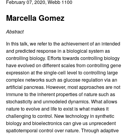
C
February 07, 2020
, Webb 1100
e
o
Marcella Gomez
n
Abstract
t
In this talk, we refer to the achievement of an intended
and predicted response in a biological system as
r
controlling biology. Efforts towards controlling biology
have evolved on different scales from controlling gene
o
expression at the single-cell level to controlling large
complex networks such as glucose regulation via an
l
artificial pancreas. However, most approaches are not
immune to the inherent properties of nature such as
,
stochasticity and unmodeled dynamics. What allows
nature to evolve and life to exist is what makes it
D
challenging to control. New technology in synthetic
biology and bioelectronics can give us unprecedent
y
spatiotemporal control over nature. Through adaptive