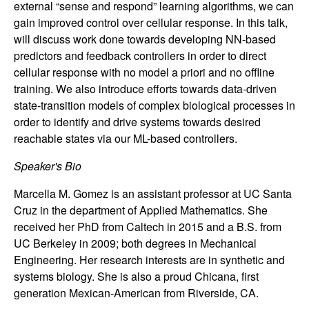
external “sense and respond” learning algorithms, we can
n
gain improved control over cellular response. In this talk,
will discuss work done towards developing NN-based
a
predictors and feedback controllers in order to direct
m
cellular response with no model a priori and no offline
training. We also introduce efforts towards data-driven
i
state-transition models of complex biological processes in
order to identify and drive systems towards desired
c
reachable states via our ML-based controllers.
Speaker's Bio
a
Marcella M. Gomez is an assistant professor at UC Santa
l
Cruz in the department of Applied Mathematics. She
received her PhD from Caltech in 2015 and a B.S. from
S
UC Berkeley in 2009; both degrees in Mechanical
Engineering. Her research interests are in synthetic and
y
systems biology. She is also a proud Chicana, first
generation Mexican-American from Riverside, CA.
s