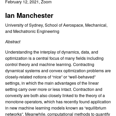
C
February 12, 2021
, Zoom
e
o
Ian Manchester
n
University of Sydney, School of Aerospace, Mechanical,
and Mechatronic Engineering
t
Abstract
r
Understanding the interplay of dynamics, data, and
optimization is a central focus of many fields including
o
control theory and machine learning. Contracting
dynamical systems and convex optimization problems are
l
closely-related notions of “nice” or “well-behaved”
settings, in which the main advantages of the linear
,
setting carry over more or less intact. Contraction and
D
convexity are both also closely linked to the theory of a
monotone operators, which has recently found application
y
in new machine learning models known as “equilibrium
networks”. Meanwhile, computational methods to quantify