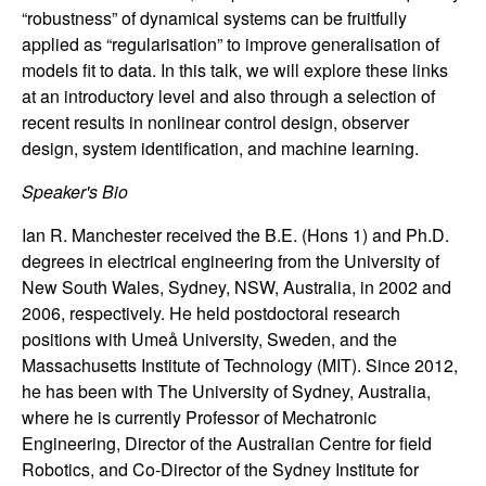
n
“robustness” of dynamical systems can be fruitfully
applied as “regularisation” to improve generalisation of
a
models fit to data. In this talk, we will explore these links
at an introductory level and also through a selection of
m
recent results in nonlinear control design, observer
design, system identification, and machine learning.
i
Speaker's Bio
c
Ian R. Manchester received the B.E. (Hons 1) and Ph.D.
degrees in electrical engineering from the University of
a
New South Wales, Sydney, NSW, Australia, in 2002 and
l
2006, respectively. He held postdoctoral research
positions with Umeå University, Sweden, and the
S
Massachusetts Institute of Technology (MIT). Since 2012,
he has been with The University of Sydney, Australia,
y
where he is currently Professor of Mechatronic
Engineering, Director of the Australian Centre for field
s
Robotics, and Co-Director of the Sydney Institute for