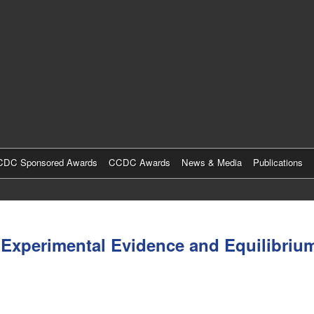
Skip
to
main
content
DC Sponsored Awards
CCDC Awards
News & Media
Publications
Experimental Evidence and Equilibrium