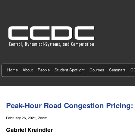
C
e
n
t
e
r
f
Home
About
People
Student Spotlight
Courses
Seminars
CC
o
r
You
C
are
Peak-Hour Road Congestion Pricing: 
here
o
February 26, 2021
, Zoom
n
Gabriel Kreindler
t