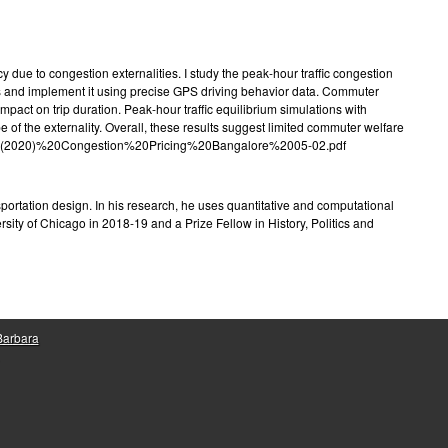
e
y due to congestion externalities. I study the peak-hour traffic congestion
ies and implement it using precise GPS driving behavior data. Commuter
mpact on trip duration. Peak-hour traffic equilibrium simulations with
of the externality. Overall, these results suggest limited commuter welfare
ndler%20(2020)%20Congestion%20Pricing%20Bangalore%2005-02.pdf
sportation design. In his research, he uses quantitative and computational
ity of Chicago in 2018-19 and a Prize Fellow in History, Politics and
 Barbara