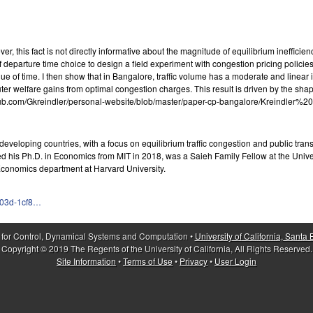
, this fact is not directly informative about the magnitude of equilibrium inefficienc
of departure time choice to design a field experiment with congestion pricing polic
e of time. I then show that in Bangalore, traffic volume has a moderate and linear i
 welfare gains from optimal congestion charges. This result is driven by the shape 
ps://github.com/Gkreindler/personal-website/blob/master/paper-cp-bangalore/Krei
developing countries, with a focus on equilibrium traffic congestion and public tran
 his Ph.D. in Economics from MIT in 2018, was a Saieh Family Fellow at the Univers
Economics department at Harvard University.
d03d-1cf8…
 for Control, Dynamical Systems and Computation •
University of California, Santa
Copyright © 2019 The Regents of the University of California, All Rights Reserved.
Site Information
•
Terms of Use
•
Privacy
•
User Login