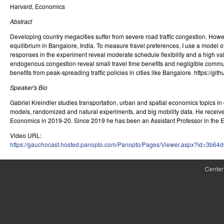
Harvard, Economics
r
Abstract
o
Developing country megacities suffer from severe road traffic congestion. However
l
equilibrium in Bangalore, India. To measure travel preferences, I use a model 
responses in the experiment reveal moderate schedule flexibility and a high valu
,
endogenous congestion reveal small travel time benefits and negligible commuter
benefits from peak-spreading traffic policies in cities like Bangalore. htt
D
Speaker's Bio
y
Gabriel Kreindler studies transportation, urban and spatial economics topics in 
n
models, randomized and natural experiments, and big mobility data. He received
Economics in 2019-20. Since 2019 he has been an Assistant Professor in the 
a
Video URL:
https://gauchocast.hosted.panopto.com/Panopto/Pages/Viewer.aspx?id=3b64
m
i
Center
c
a
l