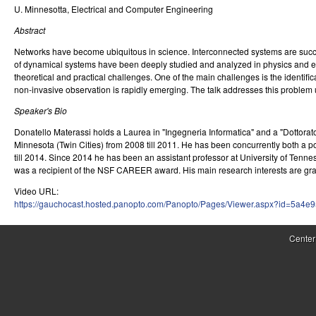
U. Minnesotta, Electrical and Computer Engineering
r
Abstract
o
Networks have become ubiquitous in science. Interconnected systems are succe
l
of dynamical systems have been deeply studied and analyzed in physics and en
theoretical and practical challenges. One of the main challenges is the identifica
,
non-invasive observation is rapidly emerging. The talk addresses this problem 
D
Speaker's Bio
Donatello Materassi holds a Laurea in "Ingegneria Informatica" and a "Dottorat
y
Minnesota (Twin Cities) from 2008 till 2011. He has been concurrently both a po
n
till 2014. Since 2014 he has been an assistant professor at University of Tenne
was a recipient of the NSF CAREER award. His main research interests are gra
a
Video URL:
https://gauchocast.hosted.panopto.com/Panopto/Pages/Viewer.aspx?id=5a4e
m
i
Center
c
a
l