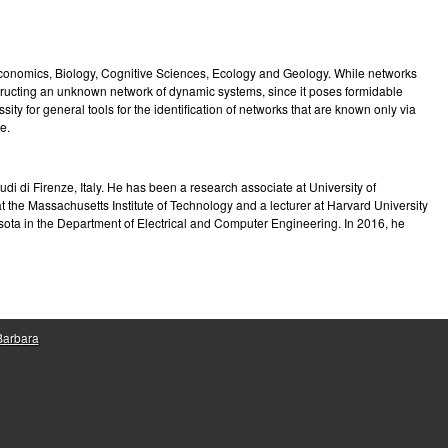
e
Economics, Biology, Cognitive Sciences, Ecology and Geology. While networks
tructing an unknown network of dynamic systems, since it poses formidable
ity for general tools for the identification of networks that are known only via
e.
i di Firenze, Italy. He has been a research associate at University of
t the Massachusetts Institute of Technology and a lecturer at Harvard University
esota in the Department of Electrical and Computer Engineering. In 2016, he
 Barbara