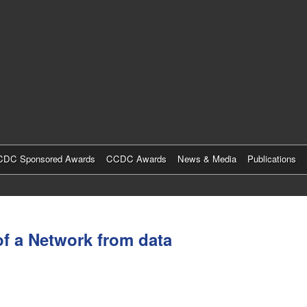
Skip
to
main
content
DC Sponsored Awards
CCDC Awards
News & Media
Publications
of a Network from data