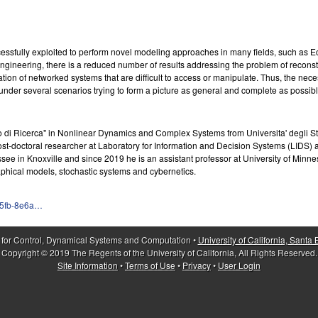
ssfully exploited to perform novel modeling approaches in many fields, such as 
gineering, there is a reduced number of results addressing the problem of recons
tion of networked systems that are difficult to access or manipulate. Thus, the necess
under several scenarios trying to form a picture as general and complete as possibl
o di Ricerca" in Nonlinear Dynamics and Complex Systems from Universita' degli Stud
st-doctoral researcher at Laboratory for Information and Decision Systems (LIDS) a
ssee in Knoxville and since 2019 he is an assistant professor at University of Minn
phical models, stochastic systems and cybernetics.
95fb-8e6a…
 for Control, Dynamical Systems and Computation •
University of California, Santa
Copyright © 2019 The Regents of the University of California, All Rights Reserved.
Site Information
•
Terms of Use
•
Privacy
•
User Login