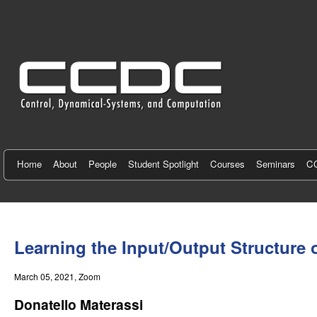
C
e
n
t
e
r
f
Home
About
People
Student Spotlight
Courses
Seminars
CC
o
r
You
C
are
Learning the Input/Output Structure 
here
o
March 05, 2021
, Zoom
n
Donatello Materassi
t