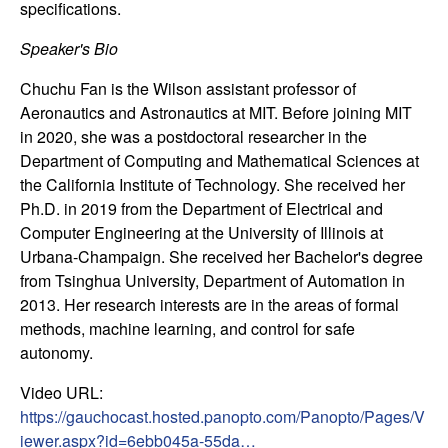
specifications.
n
Speaker's Bio
a
Chuchu Fan is the Wilson assistant professor of
m
Aeronautics and Astronautics at MIT. Before joining MIT
in 2020, she was a postdoctoral researcher in the
i
Department of Computing and Mathematical Sciences at
the California Institute of Technology. She received her
c
Ph.D. in 2019 from the Department of Electrical and
Computer Engineering at the University of Illinois at
a
Urbana-Champaign. She received her Bachelor's degree
from Tsinghua University, Department of Automation in
l
2013. Her research interests are in the areas of formal
methods, machine learning, and control for safe
S
autonomy.
y
Video URL:
https://gauchocast.hosted.panopto.com/Panopto/Pages/V
s
iewer.aspx?id=6ebb045a-55da…