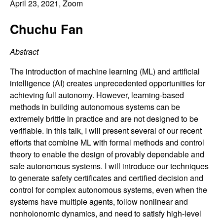
C
April 23, 2021
, Zoom
e
o
Chuchu Fan
n
Abstract
t
The introduction of machine learning (ML) and artificial
intelligence (AI) creates unprecedented opportunities for
r
achieving full autonomy. However, learning-based
methods in building autonomous systems can be
o
extremely brittle in practice and are not designed to be
verifiable. In this talk, I will present several of our recent
l
efforts that combine ML with formal methods and control
theory to enable the design of provably dependable and
,
safe autonomous systems. I will introduce our techniques
to generate safety certificates and certified decision and
D
control for complex autonomous systems, even when the
systems have multiple agents, follow nonlinear and
y
nonholonomic dynamics, and need to satisfy high-level