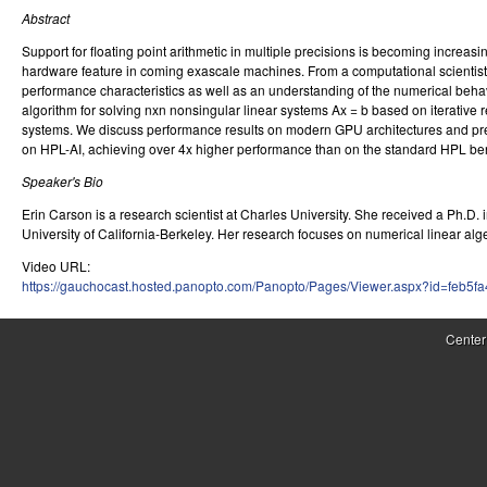
Abstract
r
Support for floating point arithmetic in multiple precisions is becoming incre
o
hardware feature in coming exascale machines. From a computational scientists
performance characteristics as well as an understanding of the numerical behavior
l
algorithm for solving nxn nonsingular linear systems Ax = b based on iterative
systems. We discuss performance results on modern GPU architectures and pre
,
on HPL-AI, achieving over 4x higher performance than on the standard HPL b
D
Speaker's Bio
y
Erin Carson is a research scientist at Charles University. She received a Ph.D
University of California-Berkeley. Her research focuses on numerical linear al
n
Video URL:
a
https://gauchocast.hosted.panopto.com/Panopto/Pages/Viewer.aspx?id=feb5
m
Center
i
c
a
l