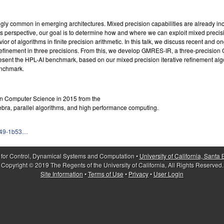
asingly common in emerging architectures. Mixed precision capabilities are already 
 perspective, our goal is to determine how and where we can exploit mixed precisi
 of algorithms in finite precision arithmetic. In this talk, we discuss recent and on
 refinement in three precisions. From this, we develop GMRES-IR, a three-precision
sent the HPL-AI benchmark, based on our mixed precision iterative refinement al
enchmark.
. in Computer Science in 2015 from the
gebra, parallel algorithms, and high performance computing.
fa49-1b53…
 for Control, Dynamical Systems and Computation •
University of California, Santa
Copyright © 2019 The Regents of the University of California, All Rights Reserved.
Site Information
•
Terms of Use
•
Privacy
•
User Login