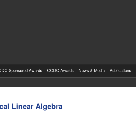
Skip
to
main
content
DC Sponsored Awards
CCDC Awards
News & Media
Publications
cal Linear Algebra