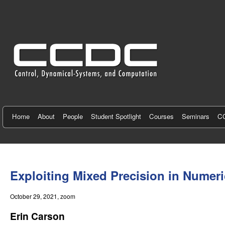
C
e
n
t
e
r
f
Home
About
People
Student Spotlight
Courses
Seminars
CC
o
r
You
C
are
Exploiting Mixed Precision in Numeri
here
o
October 29, 2021
, zoom
n
Erin Carson
t