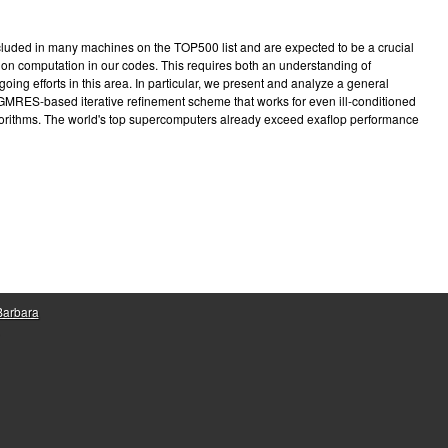
e
included in many machines on the TOP500 list and are expected to be a crucial
on computation in our codes. This requires both an understanding of
going efforts in this area. In particular, we present and analyze a general
 GMRES-based iterative refinement scheme that works for even ill-conditioned
gorithms. The world's top supercomputers already exceed exaflop performance
 Barbara