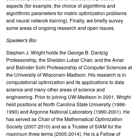
n
aspects (for example, the choice of algorithms and
algorithmic parameters for matrix optimization problems
a
and neural network training). Finally, we briefly survey
some areas of ongoing research and open issues.
m
Speaker's Bio
i
Stephen J. Wright holds the George B. Dantzig
Professorship, the Sheldon Lubar Chair, and the Amar
c
and Balinder Sohi Professorship of Computer Sciences at
a
the University of Wisconsin-Madison. His research is in
computational optimization and its applications to data
l
science and many other areas of science and
engineering. Prior to joining UW-Madison in 2001, Wright
S
held positions at North Carolina State University (1986-
1990) and Argonne National Laboratory (1990-2001). He
y
has served as Chair of the Mathematical Optimization
Society (2007-2010) and as a Trustee of SIAM for the
s
maximum three terms (2005-2014). He is a Fellow of