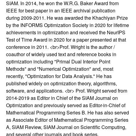
SIAM. In 2014, he won the W.R.G. Baker Award from
t
IEEE for best paper in an IEEE archival publication
during 2009-2011. He was awarded the Khachiyan Prize
e
by the INFORMS Optimization Society in 2020 for lifetime
achievements in optimization and received the NeurIPS
m
Test of Time Award in 2020 for a paper presented at that
conference in 2011. <br>Prof. Wright is the author /
s
coauthor of widely used text and reference books in
optimization including "Primal Dual Interior Point
a
Methods" and "Numerical Optimization" and, most
recently, "Optimization for Data Analysis." He has
n
published widely on optimization theory, algorithms,
software, and applications. <br> Prof. Wright served from
d
2014-2019 as Editor in Chief of the SIAM Journal on
C
Optimization and previously served as Editor-in-Chief of
Mathematical Programming Series B. He has also served
o
as Associate Editor of Mathematical Programming Series
A, SIAM Review, SIAM Journal on Scientific Computing,
and several other journals and book series.