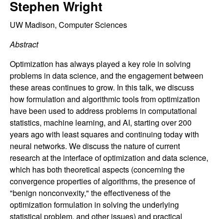
C
Stephen Wright
e
o
UW Madison, Computer Sciences
Abstract
n
Optimization has always played a key role in solving
t
problems in data science, and the engagement between
these areas continues to grow. In this talk, we discuss
r
how formulation and algorithmic tools from optimization
have been used to address problems in computational
o
statistics, machine learning, and AI, starting over 200
years ago with least squares and continuing today with
l
neural networks. We discuss the nature of current
,
research at the interface of optimization and data science,
which has both theoretical aspects (concerning the
D
convergence properties of algorithms, the presence of
"benign nonconvexity," the effectiveness of the
y
optimization formulation in solving the underlying
statistical problem, and other issues) and practical