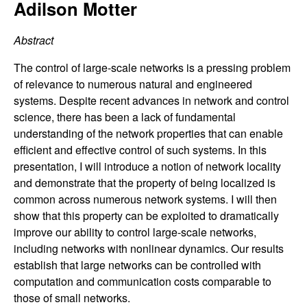
C
Adilson Motter
e
o
Abstract
n
The control of large-scale networks is a pressing problem
of relevance to numerous natural and engineered
t
systems. Despite recent advances in network and control
science, there has been a lack of fundamental
r
understanding of the network properties that can enable
efficient and effective control of such systems. In this
o
presentation, I will introduce a notion of network locality
and demonstrate that the property of being localized is
l
common across numerous network systems. I will then
show that this property can be exploited to dramatically
,
improve our ability to control large-scale networks,
including networks with nonlinear dynamics. Our results
D
establish that large networks can be controlled with
computation and communication costs comparable to
y
those of small networks.