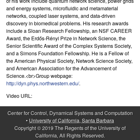
of his work include quantum network science, power grids
t
and energy systems, microfluidic and metamaterial
networks, coupled laser systems, and data-driven
e
discovery in biomedical problems. His research awards
include a Sloan Research Fellowship, an NSF CAREER
m
Award, the Erdős-Rényi Prize in Network Science, the
Senior Scientific Award of the Complex Systems Society,
s
and a Simons Foundation Fellowship. He is a Fellow of
the American Physical Society, Network Science Society,
a
and American Association for the Advancement of
Science.<br>Group webpage:
n
http://dyn.phys.northwestern.edu/
.
d
Video URL:
C
Center for Control, Dynamical Systems and Computation
•
University of California, Santa Barbara
o
Copyright © 2019 The Regents of the University of
California, All Rights Reserved.