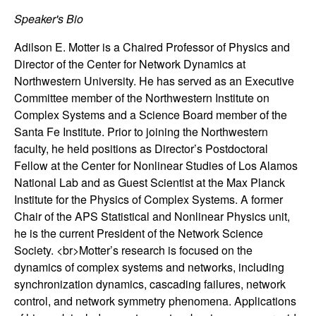
n
Speaker's Bio
a
Adilson E. Motter is a Chaired Professor of Physics and
Director of the Center for Network Dynamics at
m
Northwestern University. He has served as an Executive
Committee member of the Northwestern Institute on
i
Complex Systems and a Science Board member of the
Santa Fe Institute. Prior to joining the Northwestern
c
faculty, he held positions as Director’s Postdoctoral
Fellow at the Center for Nonlinear Studies of Los Alamos
a
National Lab and as Guest Scientist at the Max Planck
Institute for the Physics of Complex Systems. A former
l
Chair of the APS Statistical and Nonlinear Physics unit,
he is the current President of the Network Science
S
Society. <br>Motter’s research is focused on the
dynamics of complex systems and networks, including
y
synchronization dynamics, cascading failures, network
s
control, and network symmetry phenomena. Applications