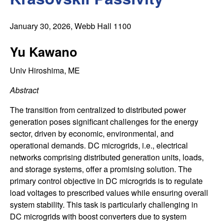
C
e
o
January 30, 2026
, Webb Hall 1100
n
Yu Kawano
t
Univ Hiroshima, ME
Abstract
r
The transition from centralized to distributed power
o
generation poses significant challenges for the energy
sector, driven by economic, environmental, and
l
operational demands. DC microgrids, i.e., electrical
networks comprising distributed generation units, loads,
,
and storage systems, offer a promising solution. The
primary control objective in DC microgrids is to regulate
D
load voltages to prescribed values while ensuring overall
y
system stability. This task is particularly challenging in
DC microgrids with boost converters due to system