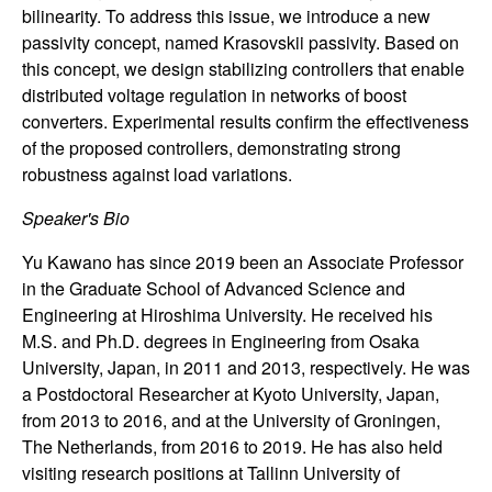
n
bilinearity. To address this issue, we introduce a new
passivity concept, named Krasovskii passivity. Based on
a
this concept, we design stabilizing controllers that enable
distributed voltage regulation in networks of boost
m
converters. Experimental results confirm the effectiveness
of the proposed controllers, demonstrating strong
i
robustness against load variations.
c
Speaker's Bio
Yu Kawano has since 2019 been an Associate Professor
a
in the Graduate School of Advanced Science and
Engineering at Hiroshima University. He received his
l
M.S. and Ph.D. degrees in Engineering from Osaka
S
University, Japan, in 2011 and 2013, respectively. He was
a Postdoctoral Researcher at Kyoto University, Japan,
y
from 2013 to 2016, and at the University of Groningen,
The Netherlands, from 2016 to 2019. He has also held
s
visiting research positions at Tallinn University of