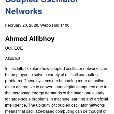
C
e
Networks
o
n
February 20, 2026
, Webb Hall 1100
t
Ahmed Allibhoy
r
UCI, ECE
Abstract
o
In this talk, I explore how coupled oscillator networks can
l
be employed to solve a variety of difficult computing
problems. These systems are becoming more attractive
,
as an alternative to conventional digital computers due to
the increasing energy demands of the latter, particularly
D
for large-scale problems in machine learning and artificial
intelligence. The ubiquity of coupled oscillator networks
y
means that oscillator-based computing can be thought of