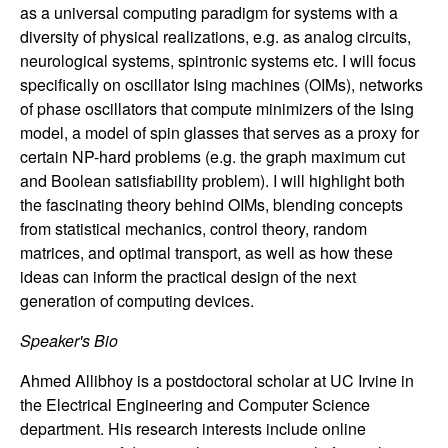
n
as a universal computing paradigm for systems with a
diversity of physical realizations, e.g. as analog circuits,
a
neurological systems, spintronic systems etc. I will focus
specifically on oscillator Ising machines (OIMs), networks
m
of phase oscillators that compute minimizers of the Ising
model, a model of spin glasses that serves as a proxy for
i
certain NP-hard problems (e.g. the graph maximum cut
and Boolean satisfiability problem). I will highlight both
c
the fascinating theory behind OIMs, blending concepts
from statistical mechanics, control theory, random
a
matrices, and optimal transport, as well as how these
ideas can inform the practical design of the next
l
generation of computing devices.
S
Speaker's Bio
y
Ahmed Allibhoy is a postdoctoral scholar at UC Irvine in
the Electrical Engineering and Computer Science
s
department. His research interests include online