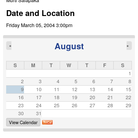
C
Murti Salapaka
e
Date and Location
o
Friday March 05, 2004 3:00pm
n
t
August
«
»
r
S
M
T
W
T
F
S
o
1
2
3
4
5
6
7
8
l
9
10
11
12
13
14
15
16
17
18
19
20
21
22
,
23
24
25
26
27
28
29
D
30
31
View Calendar
y