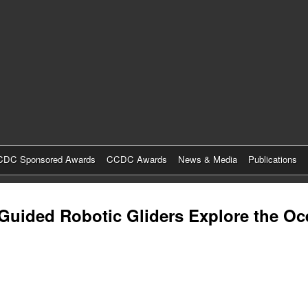
Skip
to
main
content
DC Sponsored Awards
CCDC Awards
News & Media
Publications
-Guided Robotic Gliders Explore the O