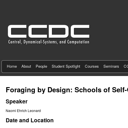
C
e
n
t
e
r
f
Home
About
People
Student Spotlight
Courses
Seminars
CC
o
r
Foraging by Design: Schools of Self
C
Speaker
o
Naomi Ehrich Leonard
n
Date and Location
t