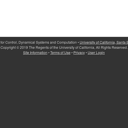
 for Control, Dynamical Systems and Computation •
University of California, Santa
Copyright © 2019 The Regents of the University of California, All Rights Reserved.
Site Information
•
Terms of Use
•
Privacy
•
User Login