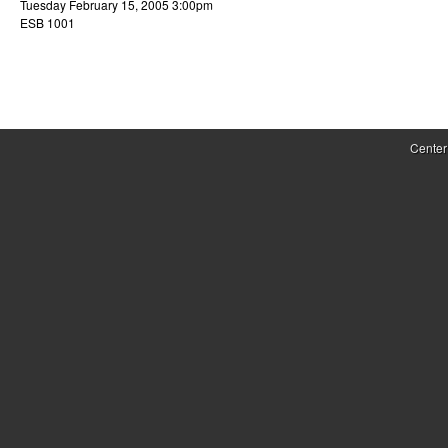
Tuesday February 15, 2005 3:00pm
r
ESB 1001
o
l
,
Center
D
y
n
a
m
i
c
a
l