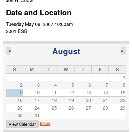
C
Joe H. Chow
e
Date and Location
o
Tuesday May 08, 2007 10:00am
n
2001 ESB
t
August
«
»
r
o
S
M
T
W
T
F
S
1
l
2
3
4
5
6
7
8
9
10
11
12
13
14
15
,
16
17
18
19
20
21
22
23
24
25
26
27
28
29
D
30
31
y
View Calendar