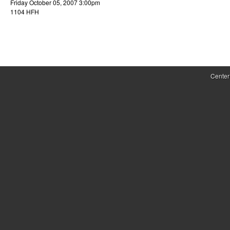
Friday October 05, 2007 3:00pm
r
1104 HFH
o
l
,
Center
D
y
n
a
m
i
c
a
l