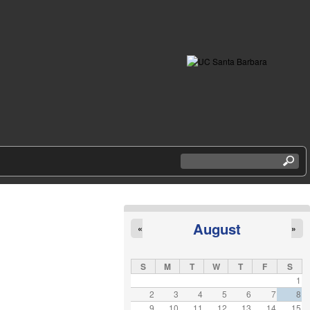
S
e
a
r
c
h
August
«
»
t
h
i
S
M
T
W
T
F
S
s
1
s
2
3
4
5
6
7
8
i
9
10
11
12
13
14
15
t