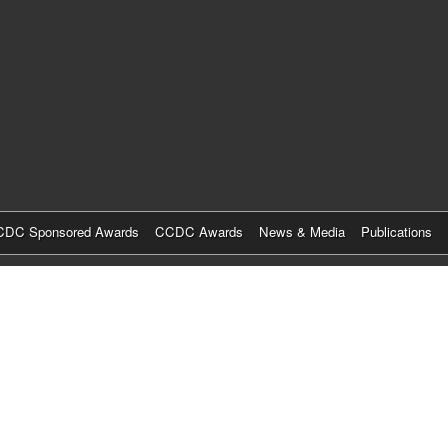
Skip
to
main
content
DC Sponsored Awards
CCDC Awards
News & Media
Publications