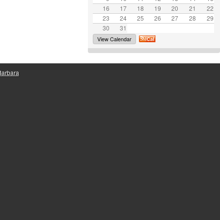
16
17
e
18
19
20
21
22
23
24
25
26
27
28
29
30
31
View Calendar
 Barbara