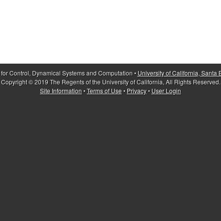
 for Control, Dynamical Systems and Computation •
University of California, Santa
Copyright © 2019 The Regents of the University of California, All Rights Reserved.
Site Information
•
Terms of Use
•
Privacy
•
User Login