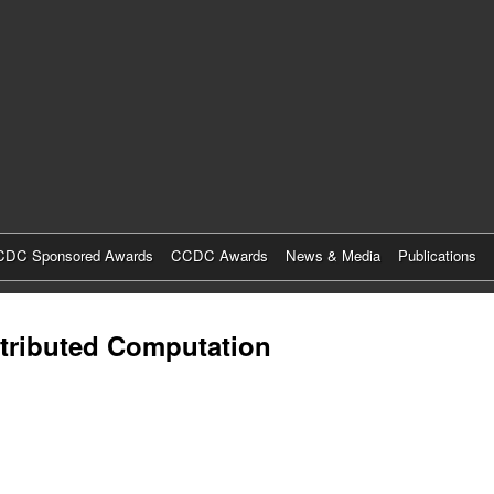
Skip
to
main
content
DC Sponsored Awards
CCDC Awards
News & Media
Publications
stributed Computation