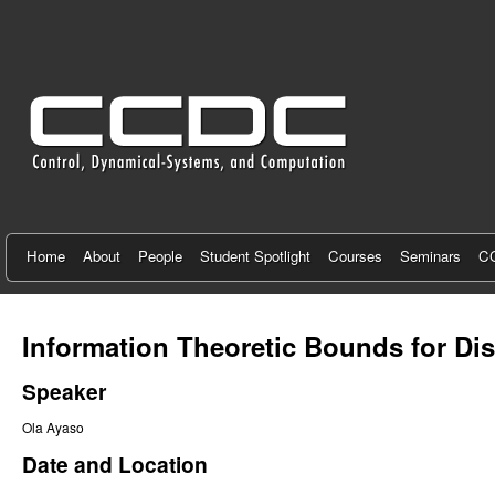
C
e
n
t
e
r
f
Home
About
People
Student Spotlight
Courses
Seminars
CC
o
r
Information Theoretic Bounds for Di
C
Speaker
o
Ola Ayaso
n
Date and Location
t