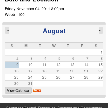
C
e
Friday November 04, 2011 3:00pm
o
Webb 1100
n
August
«
»
t
r
S
M
T
W
T
F
S
1
o
2
3
4
5
6
7
8
9
10
11
12
13
14
15
l
16
17
18
19
20
21
22
23
24
25
26
27
28
29
,
30
31
D
View Calendar
y
Center for Control, Dynamical Systems and Computation