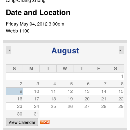
C
Qing-Chang Zhong
e
Date and Location
o
Friday May 04, 2012 3:00pm
n
Webb 1100
t
August
«
»
r
o
S
M
T
W
T
F
S
1
l
2
3
4
5
6
7
8
9
10
11
12
13
14
15
,
16
17
18
19
20
21
22
23
24
25
26
27
28
29
D
30
31
y
View Calendar