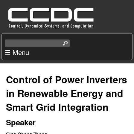
Skip
C
to
e
main
content
n
S
e
☰ Menu
t
a
r
e
c
Control of Power Inverters
r
h
t
in Renewable Energy and
f
h
i
Smart Grid Integration
o
s
s
r
Speaker
i
t