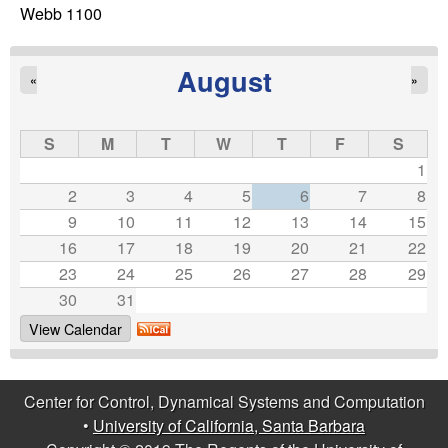
C
e
Webb 1100
o
August
«
»
n
t
S
M
T
W
T
F
S
1
r
2
3
4
5
6
7
8
9
10
11
12
13
14
15
o
16
17
18
19
20
21
22
23
24
25
26
27
28
29
l
30
31
,
View Calendar
D
Center for Control, Dynamical Systems and Computation
y
•
University of California, Santa Barbara