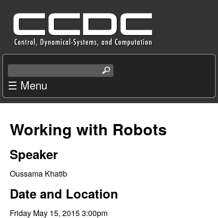
Skip
C
to
e
main
content
n
S
e
☰ Menu
t
a
r
e
c
Working with Robots
r
h
t
f
Speaker
h
i
o
Oussama Khatib
s
s
Date and Location
r
i
t
Friday May 15, 2015 3:00pm