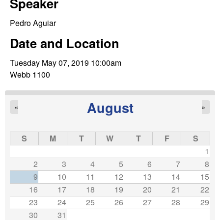
C
Speaker
e
o
Pedro Aguiar
Date and Location
n
Tuesday May 07, 2019 10:00am
t
Webb 1100
r
August
«
»
o
l
S
M
T
W
T
F
S
1
,
2
3
4
5
6
7
8
9
10
11
12
13
14
15
D
16
17
18
19
20
21
22
23
24
25
26
27
28
29
y
30
31