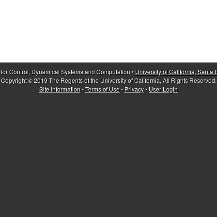
 for Control, Dynamical Systems and Computation •
University of California, Santa
Copyright © 2019 The Regents of the University of California, All Rights Reserved.
Site Information
•
Terms of Use
•
Privacy
•
User Login