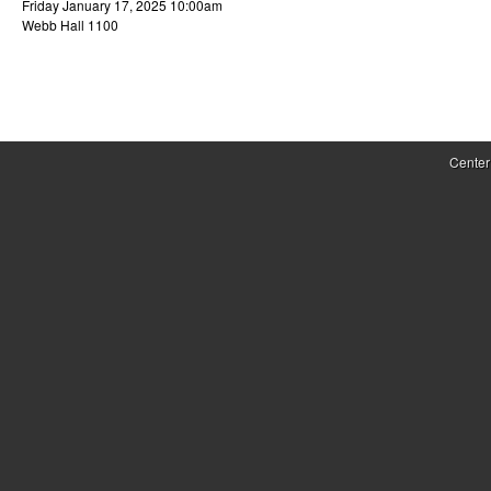
Friday January 17, 2025 10:00am
r
Webb Hall 1100
o
l
,
Center
D
y
n
a
m
i
c
a
l