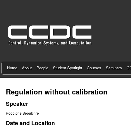
C
e
n
t
e
r
f
Home
About
People
Student Spotlight
Courses
Seminars
CC
o
r
Regulation without calibration
C
Speaker
o
Rodolphe Sepulchre
n
Date and Location
t