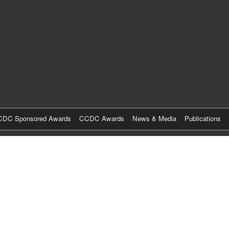
Skip
to
main
content
DC Sponsored Awards
CCDC Awards
News & Media
Publications