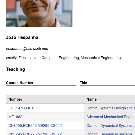
r
o
l
,
Joao Hespanha
D
hespanha@ece.ucsb.edu
y
faculty
, Electrical and Computer Engineering, Mechanical Engineering
n
Teaching
a
Course Number
Title
m
i
Number
Name
ECE147C,ME155C
Control Systems Design Proje
c
ME106A
Advanced Mechanical Engine
a
ChE295,ECE295,ME295,CS592
Control, Dynamical Systems,
l
ChE295,ECE295,ME295,CS592
Control, Dynamical Systems,