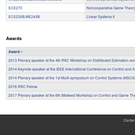
S
ECE270
Noncooperative Game Theor
y
ECE230B,ME243B
Linear Systems II
s
P
t
Awards
a
e
g
Award
m
e
2013 Plenary speaker at the 4th IFAC Workshop on Distributed Estimation a
s
s
2014 Keynote speaker at the IEEE International Conference on Control and 
a
2014 Plenary speaker at the 1st Multi-symposium on Control Systems (MSC
n
2016 IFAC Fellow
2017 Plenary speaker at the 6th Midwest Workshop on Control and Game Th
d
C
P
o
a
Center
m
g