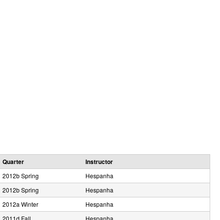
e
Quarter
Instructor
2012b Spring
Hespanha
2012b Spring
Hespanha
2012a Winter
Hespanha
2011d Fall
Hespanha