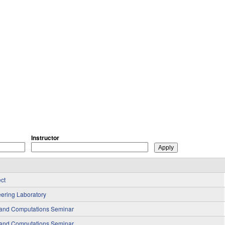
Instructor
ct
ering Laboratory
 and Computations Seminar
 and Computations Seminar