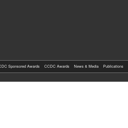
Skip
to
main
content
DC Sponsored Awards
CCDC Awards
News & Media
Publications