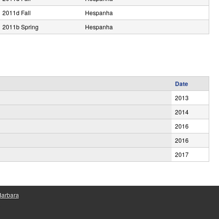
2011d Fall
Hespanha
2011b Spring
Hespanha
Date
2013
2014
2016
2016
2017
 Barbara