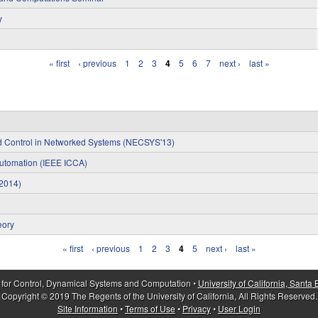
y
« first
‹ previous
1
2
3
4
5
6
7
next ›
last »
nd Control in Networked Systems (NECSYS'13)
Automation (IEEE ICCA)
S2014)
eory
« first
‹ previous
1
2
3
4
5
next ›
last »
 for Control, Dynamical Systems and Computation •
University of California, Santa
Copyright © 2019 The Regents of the University of California, All Rights Reserved.
Site Information
•
Terms of Use
•
Privacy
•
User Login